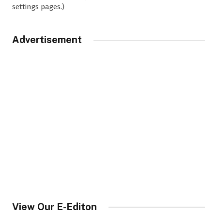
settings pages.)
Advertisement
View Our E-Editon