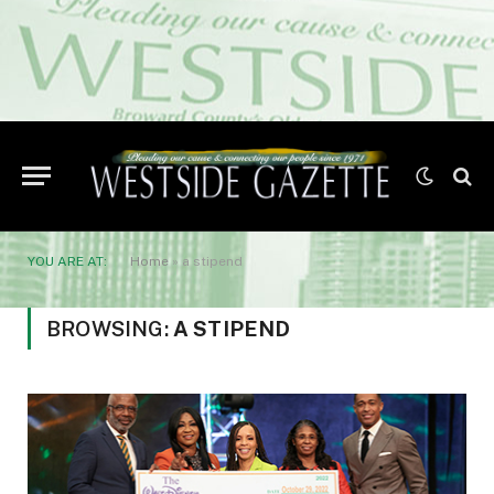
YOU ARE AT:
Home
»
a stipend
BROWSING:
A STIPEND