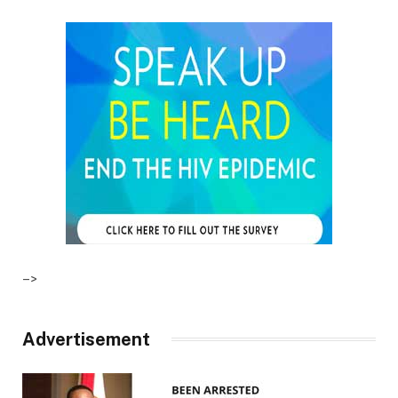
–>
Advertisement