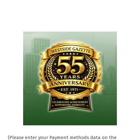
(Please enter your Payment methods data on the