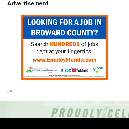
Advertisement
–>