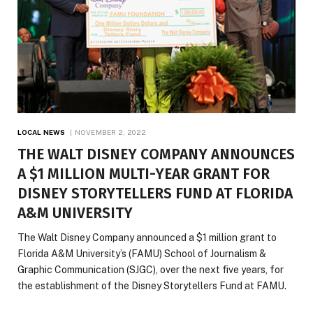
LOCAL NEWS
NOVEMBER 2, 2022
THE WALT DISNEY COMPANY ANNOUNCES
A $1 MILLION MULTI-YEAR GRANT FOR
DISNEY STORYTELLERS FUND AT FLORIDA
A&M UNIVERSITY
The Walt Disney Company announced a $1 million grant to
Florida A&M University’s (FAMU) School of Journalism &
Graphic Communication (SJGC), over the next five years, for
the establishment of the Disney Storytellers Fund at FAMU.