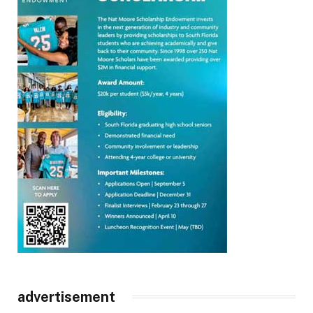
advertisement