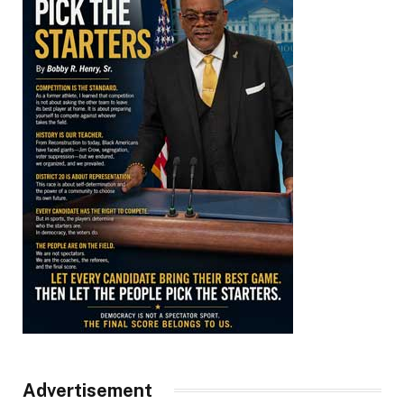
Advertisement