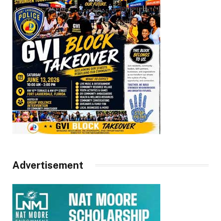
Advertisement