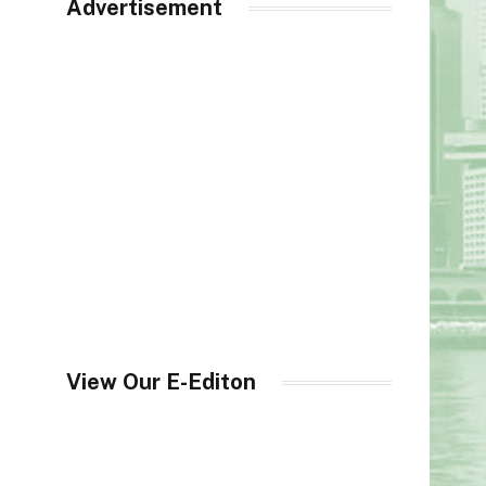
Advertisement
View Our E-Editon