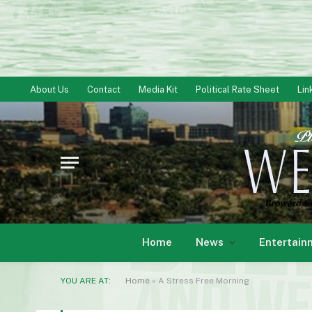
About Us
Contact
Media Kit
Political Rate Sheet
Lin
Home
News
Entertain
YOU ARE AT:
Home
»
A Stress Free Morning