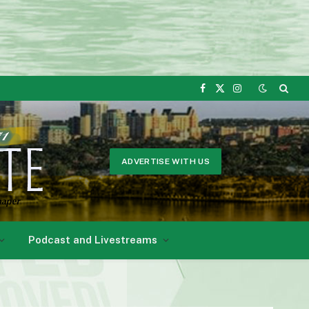
Facebook
X
Instagram
(Twitter)
ADVERTISE WITH US
Podcast and Livestreams