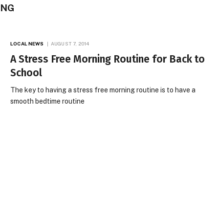
ING
LOCAL NEWS
AUGUST 7, 2014
A Stress Free Morning Routine for Back to
School
The key to having a stress free morning routine is to have a
smooth bedtime routine