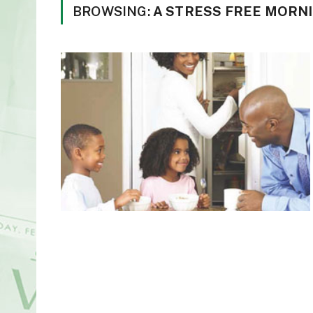
BROWSING:
A STRESS FREE MORN