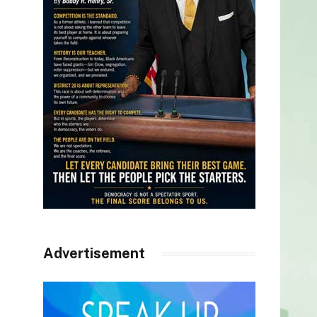
Advertisement