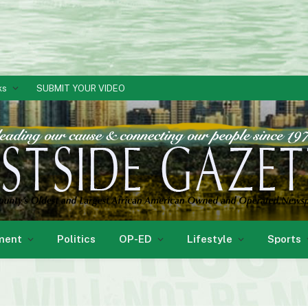
ks
SUBMIT YOUR VIDEO
ment
Politics
OP-ED
Lifestyle
Sports