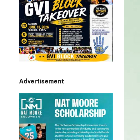
Advertisement