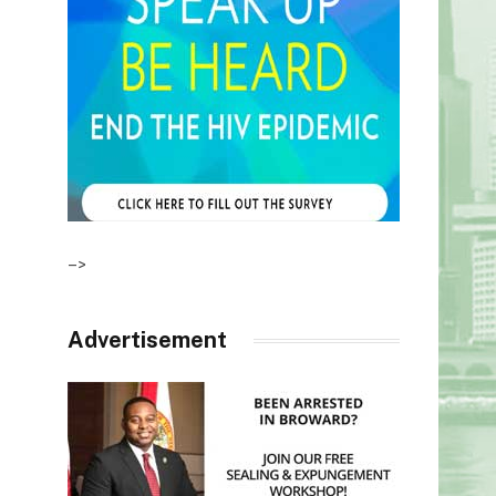
–>
Advertisement