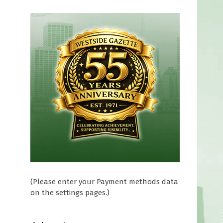
(Please enter your Payment methods data
on the settings pages.)