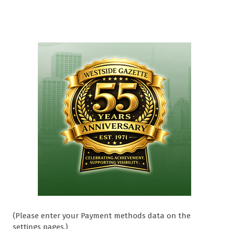
(Please enter your Payment methods data on the
settings pages.)