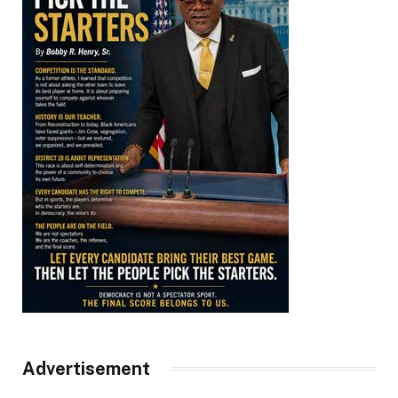
Advertisement