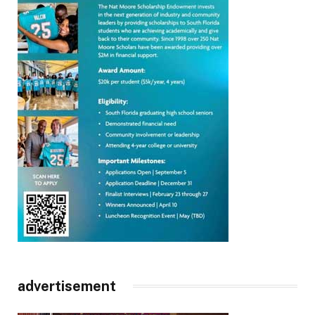
advertisement