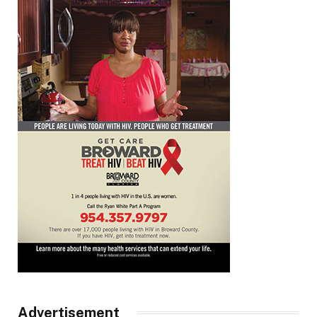
Advertisement