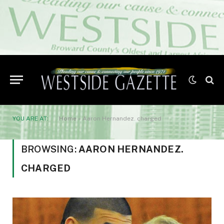
YOU ARE AT:
Home
»
Aaron Hernandez. charged
BROWSING:
AARON HERNANDEZ.
CHARGED