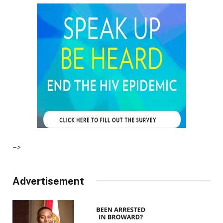
–>
Advertisement