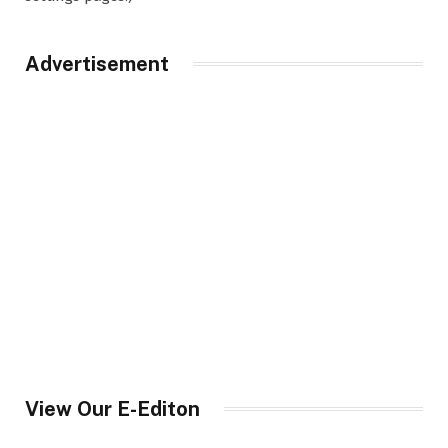
Advertisement
View Our E-Editon