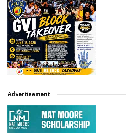
Advertisement