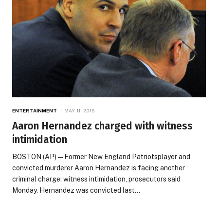
ENTERTAINMENT
MAY 11, 2015
Aaron Hernandez charged with witness
intimidation
BOSTON (AP) — Former New England Patriotsplayer and
convicted murderer Aaron Hernandez is facing another
criminal charge: witness intimidation, prosecutors said
Monday. Hernandez was convicted last…