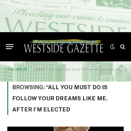
YOU ARE AT:
Home
»
“All you must do is follow your dreams like me. After I’m elected
BROWSING:
“ALL YOU MUST DO IS
FOLLOW YOUR DREAMS LIKE ME.
AFTER I’M ELECTED