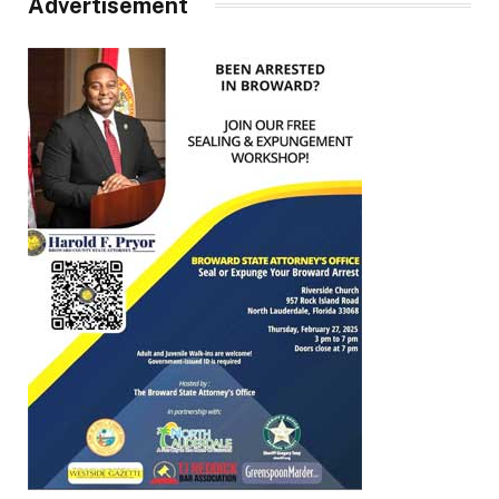
Advertisement