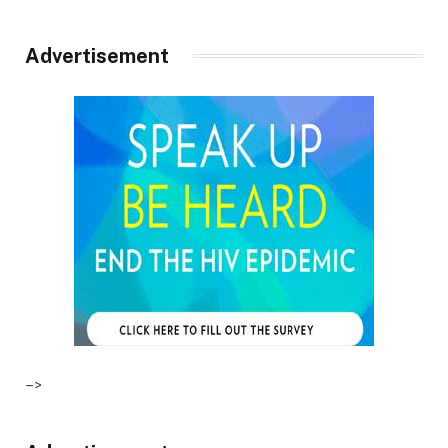
Advertisement
–>