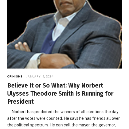
OPINIONS
JANUARY 17, 2024
Believe It or So What: Why Norbert
Ulysses Theodore Smith Is Running for
President
Norbert has predicted the winners of all elections the day
after the votes were counted. He says he has friends all over
the political spectrum. He can call the mayor, the governor,