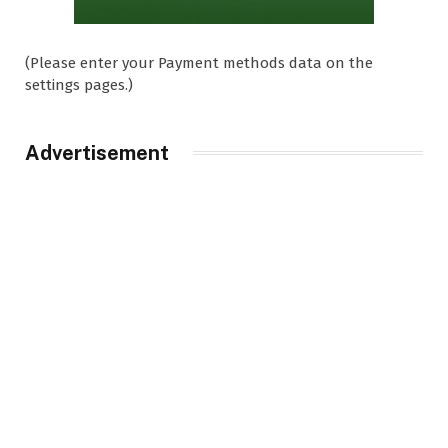
(Please enter your Payment methods data on the
settings pages.)
Advertisement