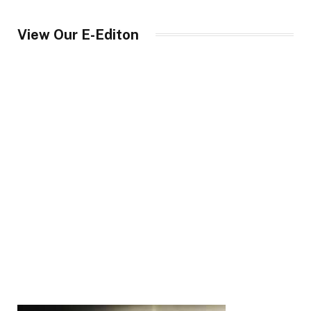
View Our E-Editon