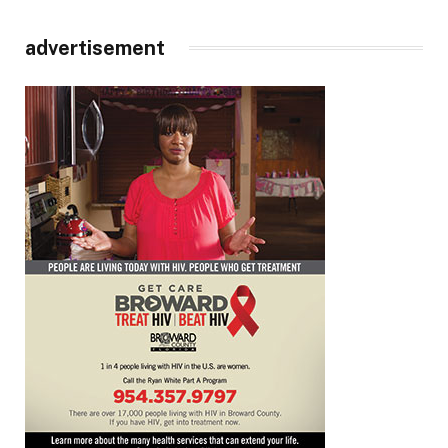
advertisement