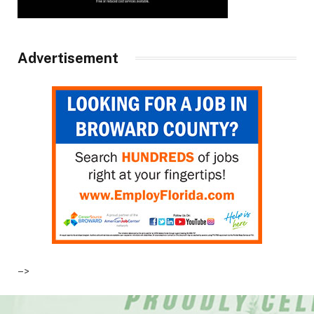
Advertisement
–>