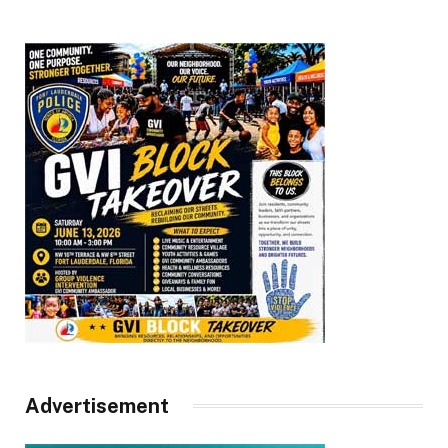
Advertisement