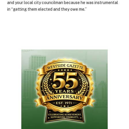
and your local city councilman because he was instrumental
in “getting them elected and they owe me.”