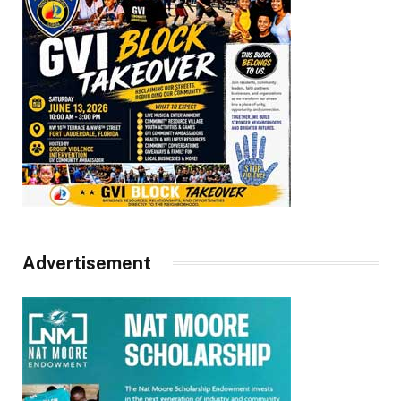
Advertisement