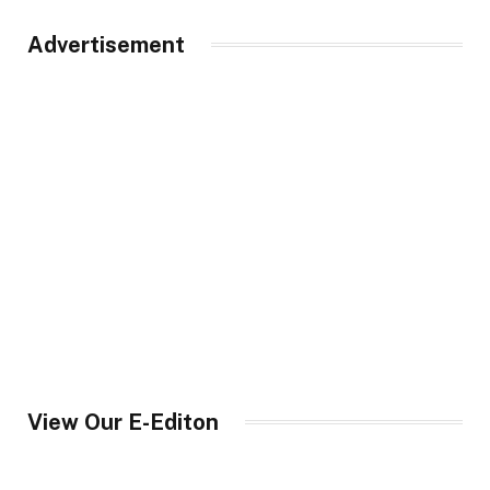
Advertisement
View Our E-Editon