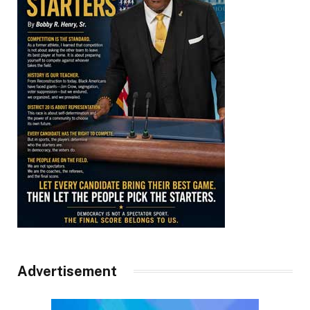
Advertisement