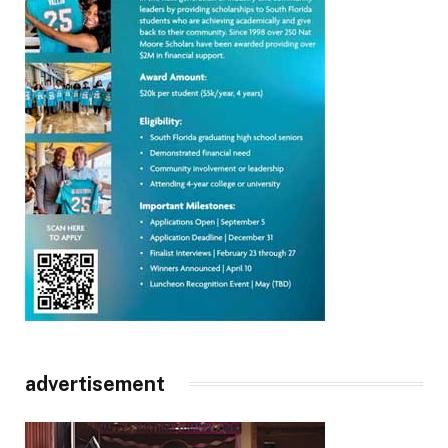
advertisement