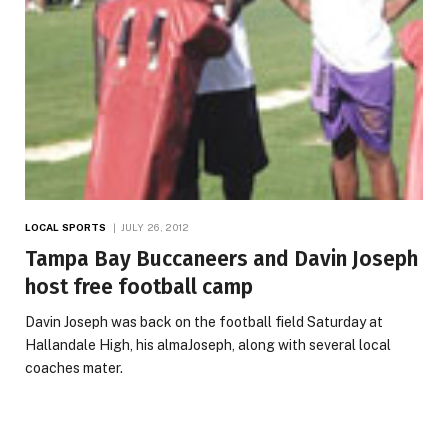
LOCAL SPORTS
JULY 26, 2012
Tampa Bay Buccaneers and Davin Joseph
host free football camp
Davin Joseph was back on the football field Saturday at
Hallandale High, his almaJoseph, along with several local
coaches mater.