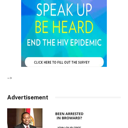
–>
Advertisement