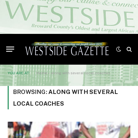
YOU ARE AT:
Home
»
along with several local coaches
BROWSING:
ALONG WITH SEVERAL
LOCAL COACHES