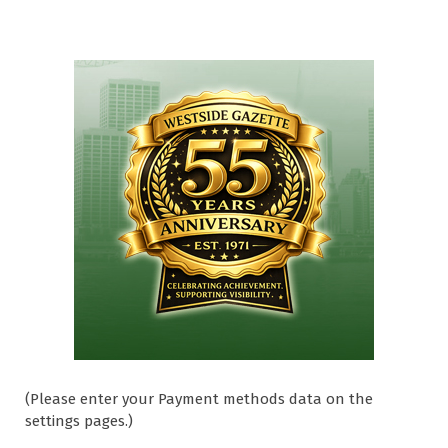
(Please enter your Payment methods data on the
settings pages.)