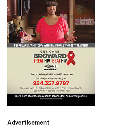
Advertisement