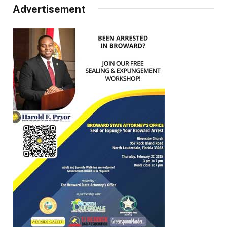
Advertisement