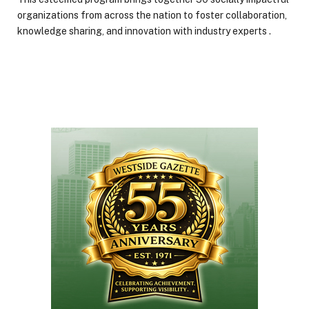
organizations from across the nation to foster collaboration,
knowledge sharing, and innovation with industry experts .