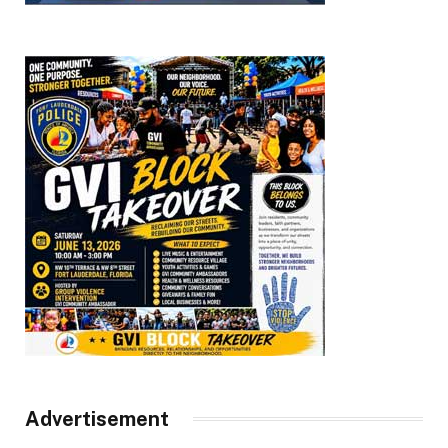
Advertisement