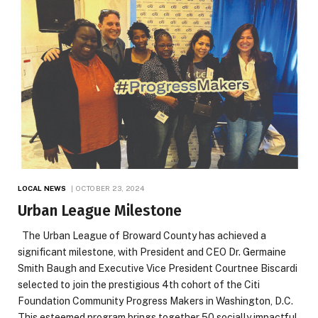
LOCAL NEWS
OCTOBER 23, 2024
Urban League Milestone
The Urban League of Broward County has achieved a
significant milestone, with President and CEO Dr. Germaine
Smith Baugh and Executive Vice President Courtnee Biscardi
selected to join the prestigious 4th cohort of the Citi
Foundation Community Progress Makers in Washington, D.C.
This esteemed program brings together 50 socially impactful