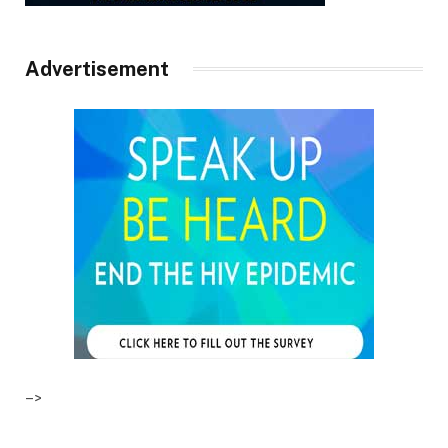
Advertisement
–>