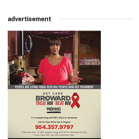
advertisement