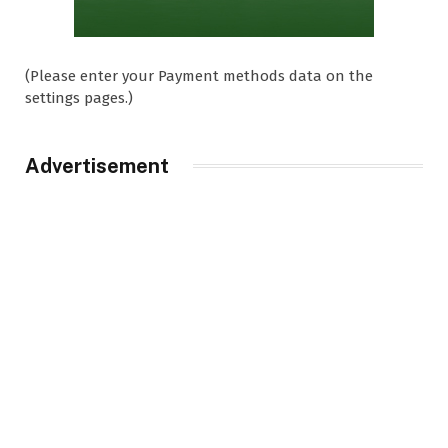
(Please enter your Payment methods data on the
settings pages.)
Advertisement