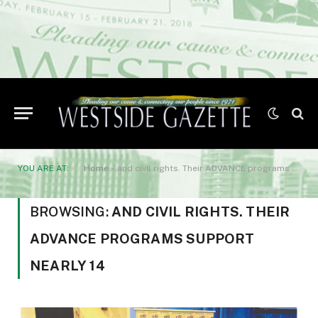
YOU ARE AT:
Home
»
and civil rights. Their ADVANCE programs support nearly 14
BROWSING:
AND CIVIL RIGHTS. THEIR
ADVANCE PROGRAMS SUPPORT
NEARLY 14