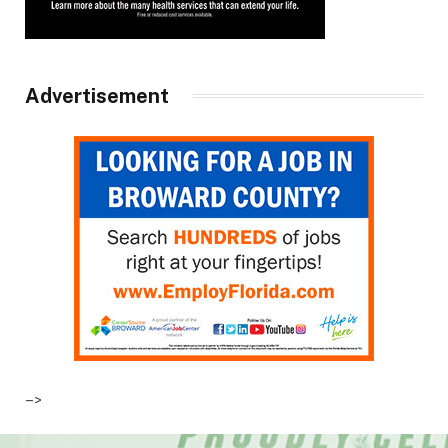
Advertisement
–>