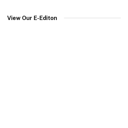
View Our E-Editon