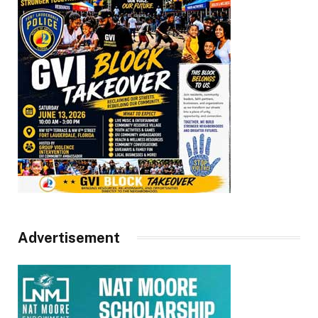
Advertisement