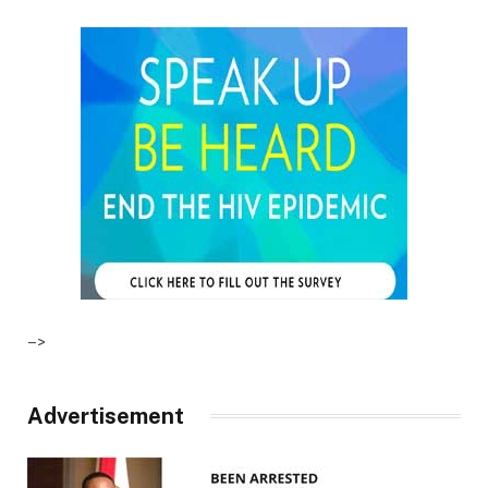
–>
Advertisement