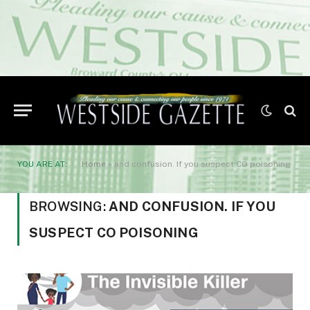
YOU ARE AT:
Home
»
and confusion. If you suspect CO poisoning
BROWSING:
AND CONFUSION. IF YOU
SUSPECT CO POISONING