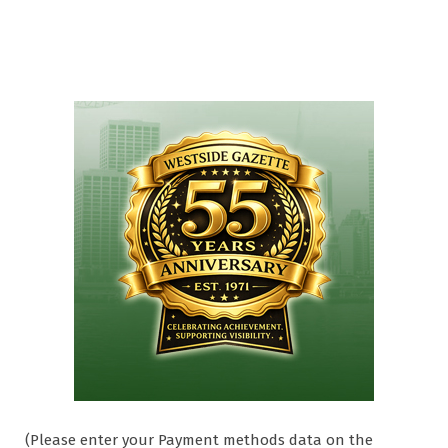
(Please enter your Payment methods data on the