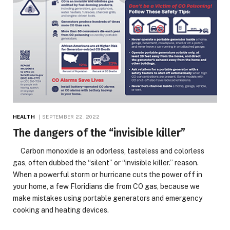
HEALTH
SEPTEMBER 22, 2022
The dangers of the “invisible killer”
Carbon monoxide is an odorless, tasteless and colorless
gas, often dubbed the “silent” or “invisible killer.” reason.
When a powerful storm or hurricane cuts the power off in
your home, a few Floridians die from CO gas, because we
make mistakes using portable generators and emergency
cooking and heating devices.