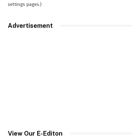
settings pages.)
Advertisement
View Our E-Editon