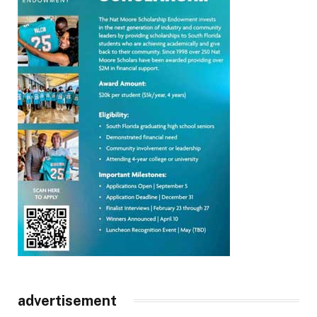
advertisement