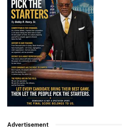
Advertisement