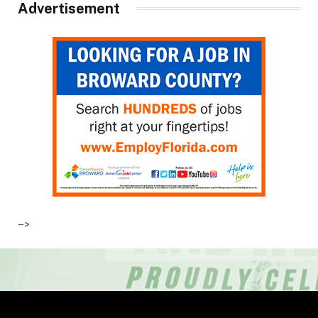
Advertisement
–>