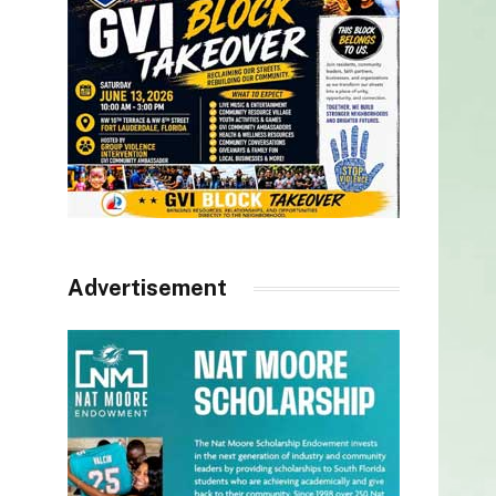
Advertisement