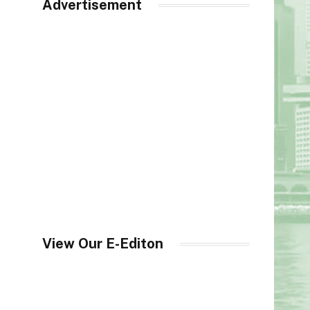
Advertisement
View Our E-Editon