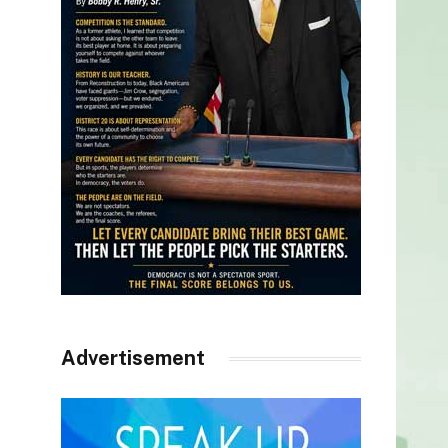
Advertisement