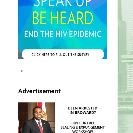
–>
Advertisement