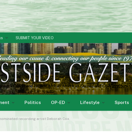
ks
SUBMIT YOUR VIDEO
ment
Politics
OP-ED
Lifestyle
Sports
ominated recording artist Deborah Cox.