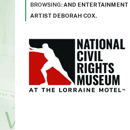
BROWSING:
AND ENTERTAINMENT
ARTIST DEBORAH COX.