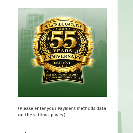
G
n
(Please enter your Payment methods data
on the settings pages.)