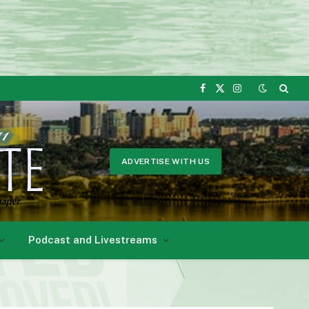
Facebook
X
Instagram
(Twitter)
ADVERTISE WITH US
Podcast and Livestreams