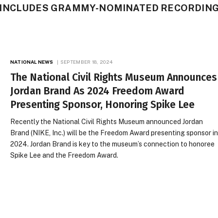
 INCLUDES GRAMMY-NOMINATED RECORDIN
NATIONAL NEWS
SEPTEMBER 18, 2024
The National Civil Rights Museum Announces
Jordan Brand As 2024 Freedom Award
Presenting Sponsor, Honoring Spike Lee
Recently the National Civil Rights Museum announced Jordan
Brand (NIKE, Inc.) will be the Freedom Award presenting sponsor i
2024. Jordan Brand is key to the museum’s connection to honoree
Spike Lee and the Freedom Award.