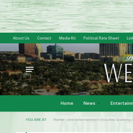
About Us
Contact
Media Kit
Political Rate Sheet
Lin
Home
News
Entertain
YOU ARE AT:
Home
»
and entertainment includes Grammy-n