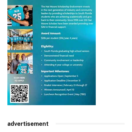
advertisement