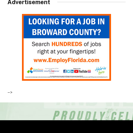
Advertisement
–>