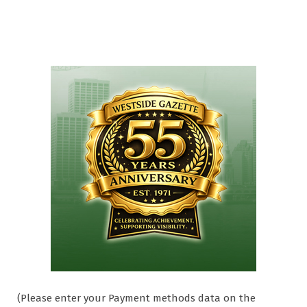
(Please enter your Payment methods data on the