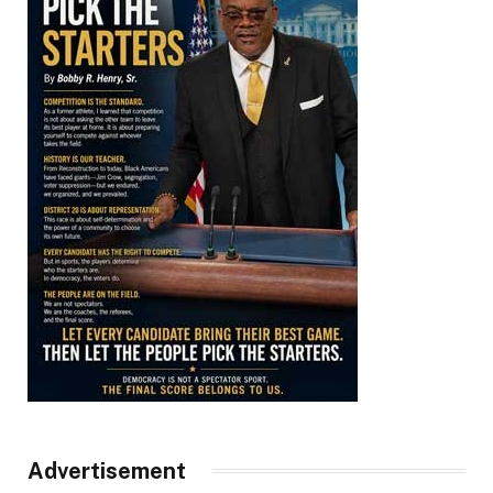
Advertisement