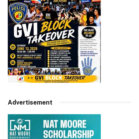
Advertisement