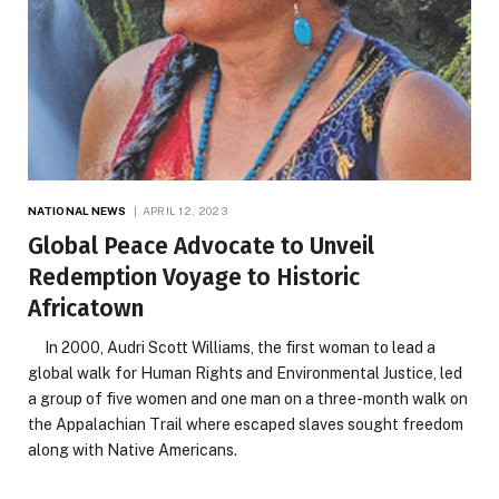
NATIONAL NEWS
APRIL 12, 2023
Global Peace Advocate to Unveil
Redemption Voyage to Historic
Africatown
In 2000, Audri Scott Williams, the first woman to lead a
global walk for Human Rights and Environmental Justice, led
a group of five women and one man on a three-month walk on
the Appalachian Trail where escaped slaves sought freedom
along with Native Americans.