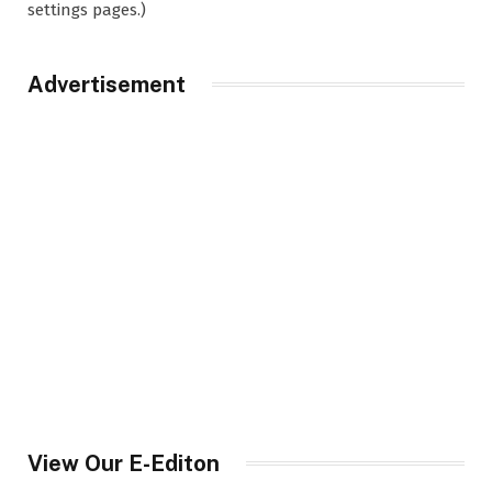
settings pages.)
Advertisement
View Our E-Editon