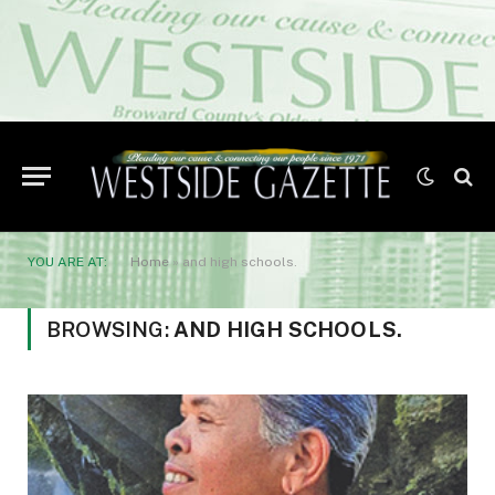
YOU ARE AT:
Home
»
and high schools.
BROWSING:
AND HIGH SCHOOLS.