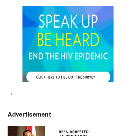
–>
Advertisement