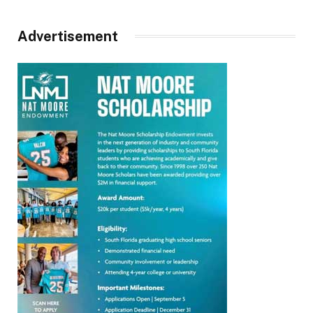
Advertisement