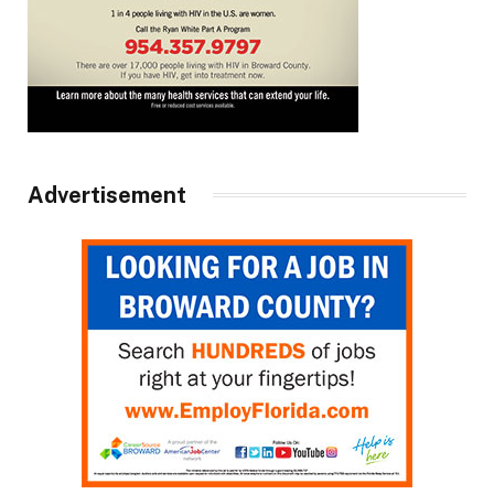
Advertisement