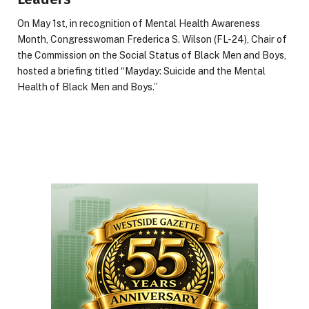
On May 1st, in recognition of Mental Health Awareness
Month, Congresswoman Frederica S. Wilson (FL-24), Chair of
the Commission on the Social Status of Black Men and Boys,
hosted a briefing titled “Mayday: Suicide and the Mental
Health of Black Men and Boys.”