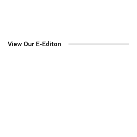
View Our E-Editon