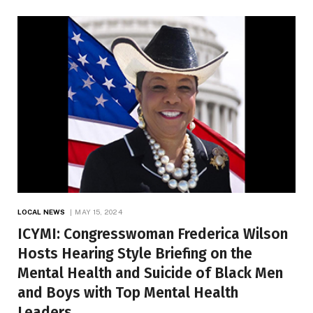
LOCAL NEWS
MAY 15, 2024
ICYMI: Congresswoman Frederica Wilson
Hosts Hearing Style Briefing on the
Mental Health and Suicide of Black Men
and Boys with Top Mental Health
Leaders