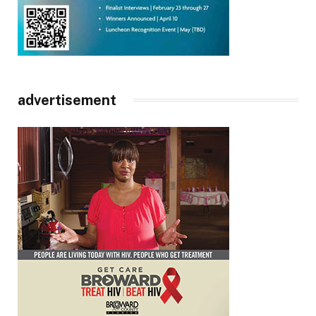
advertisement