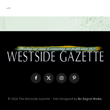
–>
Facebook
X
Instagram
Pinterest
(Twitter)
© 2026 The Westside Gazette - Site Designed by
No Regret Media
.