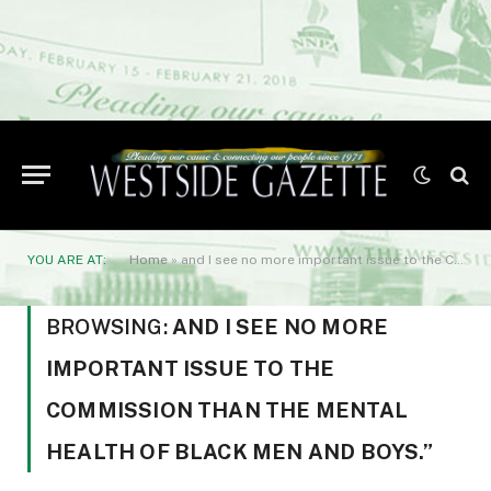
YOU ARE AT:
Home
»
and I see no more important issue to the Commission than the mental health of Black men and boys.”
BROWSING:
AND I SEE NO MORE
IMPORTANT ISSUE TO THE
COMMISSION THAN THE MENTAL
HEALTH OF BLACK MEN AND BOYS.”