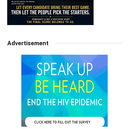
Advertisement