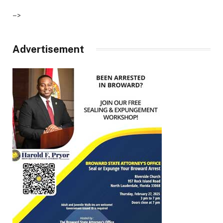
–>
Advertisement