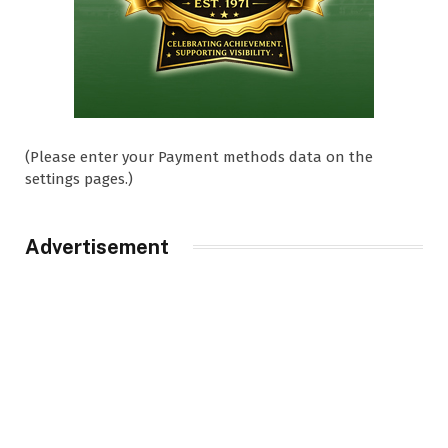
(Please enter your Payment methods data on the
settings pages.)
Advertisement