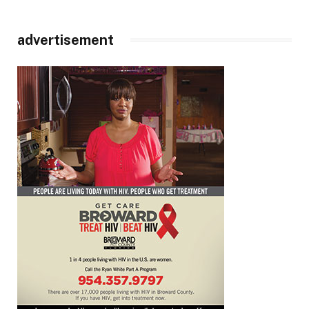
advertisement