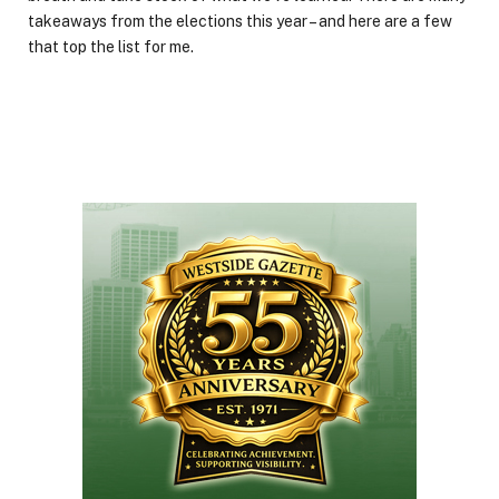
takeaways from the elections this year – and here are a few
that top the list for me.