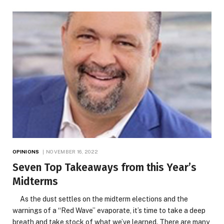
OPINIONS
NOVEMBER 16, 2022
Seven Top Takeaways from this Year’s
Midterms
As the dust settles on the midterm elections and the
warnings of a “Red Wave” evaporate, it’s time to take a deep
breath and take stock of what we’ve learned. There are many