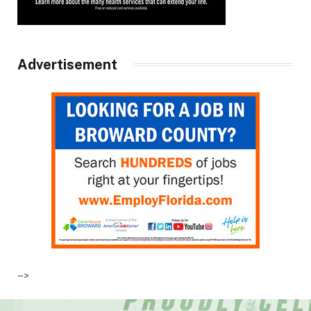
Advertisement
–>