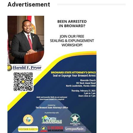
Advertisement