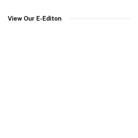
View Our E-Editon