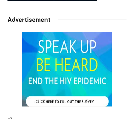
Advertisement
–>