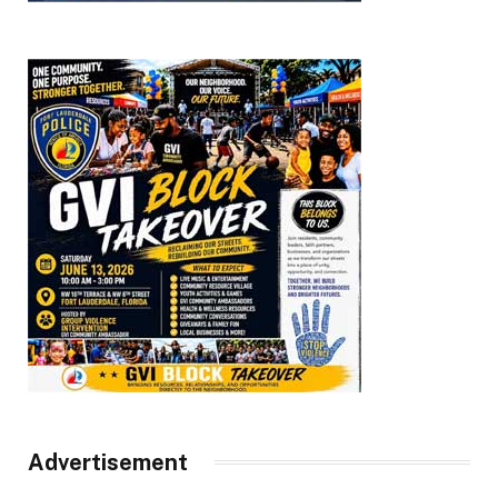
Advertisement