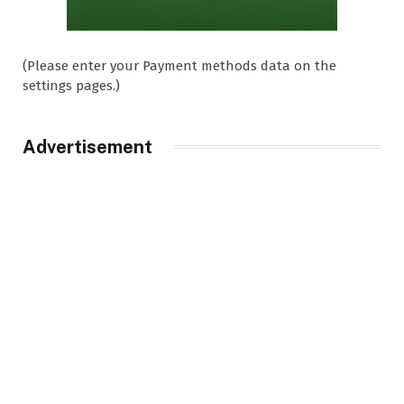
(Please enter your Payment methods data on the
settings pages.)
Advertisement