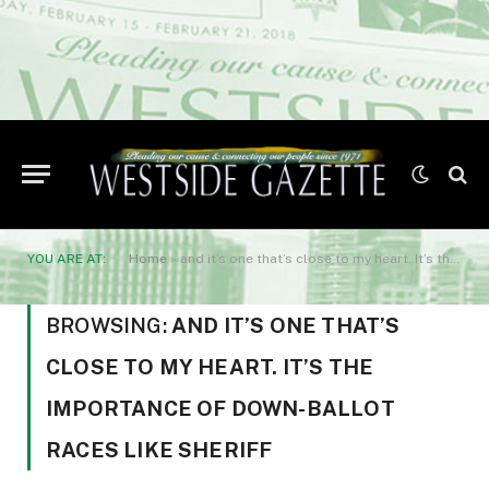
YOU ARE AT:
Home
»
and it’s one that’s close to my heart. It’s the importance of down-ballot races like sheriff
BROWSING:
AND IT’S ONE THAT’S
CLOSE TO MY HEART. IT’S THE
IMPORTANCE OF DOWN-BALLOT
RACES LIKE SHERIFF