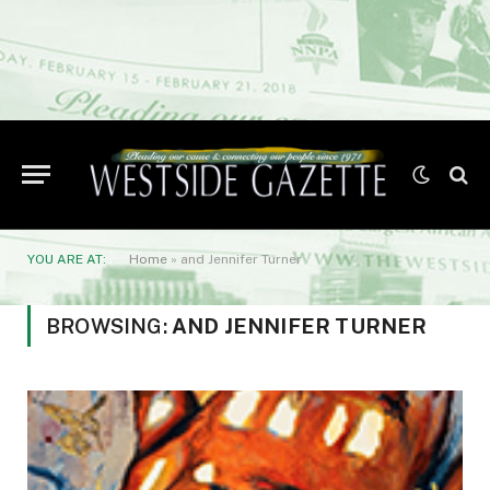
YOU ARE AT:
Home
»
and Jennifer Turner
BROWSING:
AND JENNIFER TURNER