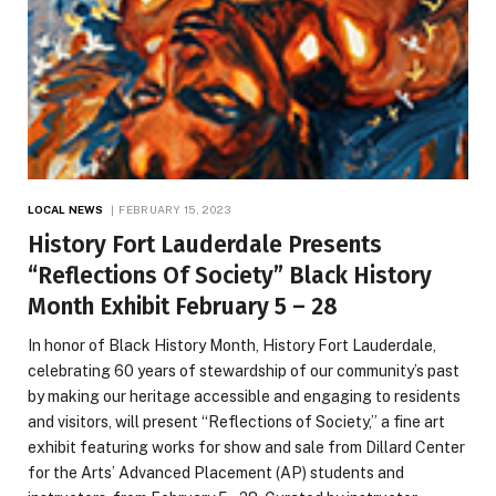
LOCAL NEWS
FEBRUARY 15, 2023
History Fort Lauderdale Presents
“Reflections Of Society” Black History
Month Exhibit February 5 – 28
In honor of Black History Month, History Fort Lauderdale,
celebrating 60 years of stewardship of our community’s past
by making our heritage accessible and engaging to residents
and visitors, will present “Reflections of Society,” a fine art
exhibit featuring works for show and sale from Dillard Center
for the Arts’ Advanced Placement (AP) students and