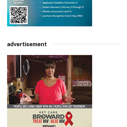
advertisement