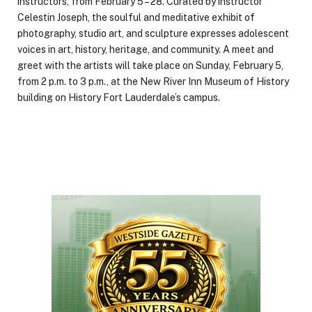
instructors, from February 5 – 28. Curated by instructor
Celestin Joseph, the soulful and meditative exhibit of
photography, studio art, and sculpture expresses adolescent
voices in art, history, heritage, and community. A meet and
greet with the artists will take place on Sunday, February 5,
from 2 p.m. to 3 p.m., at the New River Inn Museum of History
building on History Fort Lauderdale’s campus.