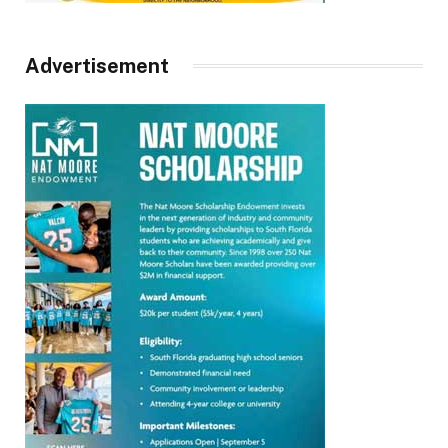
Advertisement