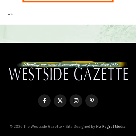
–>
Facebook
X
Instagram
Pinterest
(Twitter)
© 2026 The Westside Gazette - Site Designed by
No Regret Media
.