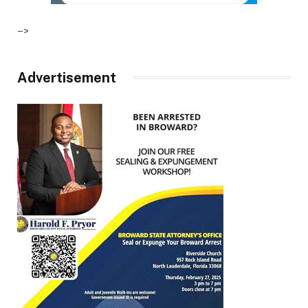
–>
Advertisement