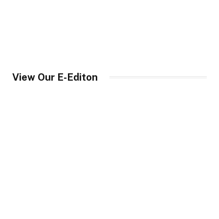
View Our E-Editon