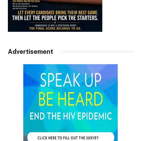
Advertisement