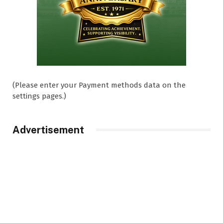
(Please enter your Payment methods data on the
settings pages.)
Advertisement