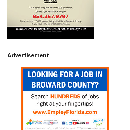
Advertisement