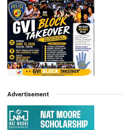
Advertisement