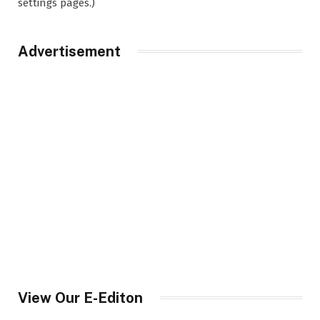
settings pages.)
Advertisement
View Our E-Editon