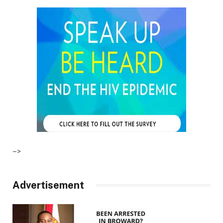
–>
Advertisement