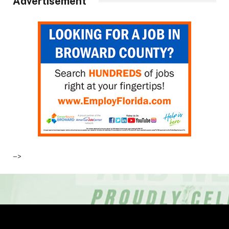
Advertisement
–>