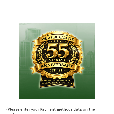
(Please enter your Payment methods data on the