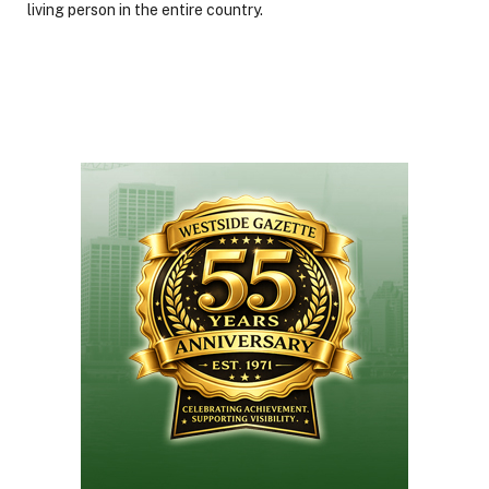
living person in the entire country.