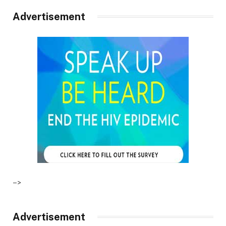
Advertisement
–>
Advertisement