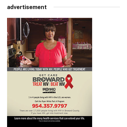
advertisement