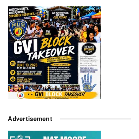
Advertisement