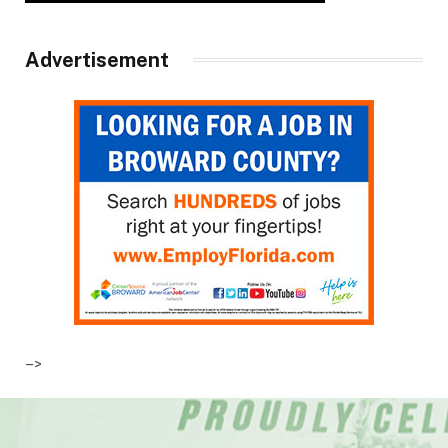
Advertisement
–>