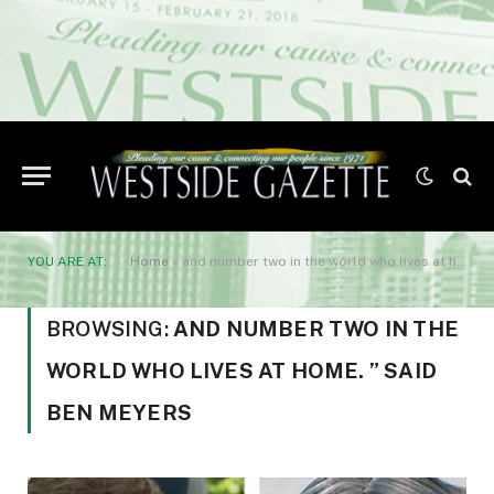
YOU ARE AT:
Home
»
and number two in the world who lives at home. ” said Ben Meyers
BROWSING:
AND NUMBER TWO IN THE
WORLD WHO LIVES AT HOME. ” SAID
BEN MEYERS