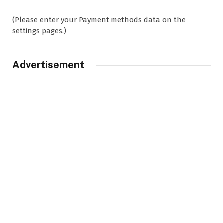
(Please enter your Payment methods data on the
settings pages.)
Advertisement