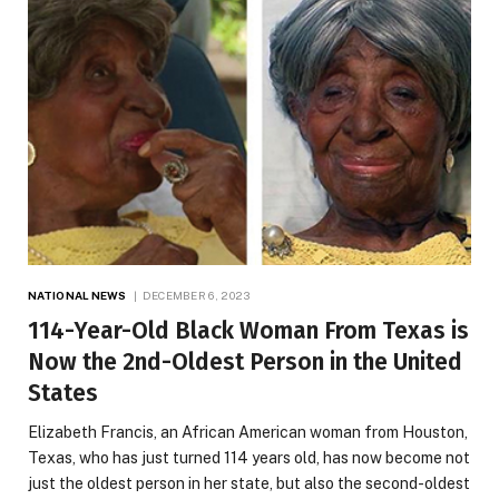
NATIONAL NEWS
DECEMBER 6, 2023
114-Year-Old Black Woman From Texas is
Now the 2nd-Oldest Person in the United
States
Elizabeth Francis, an African American woman from Houston,
Texas, who has just turned 114 years old, has now become not
just the oldest person in her state, but also the second-oldest