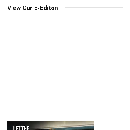
View Our E-Editon