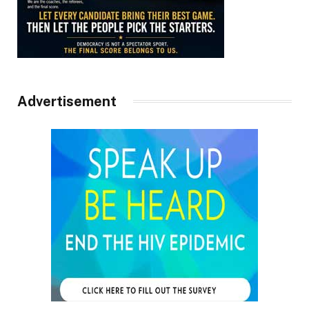
Advertisement