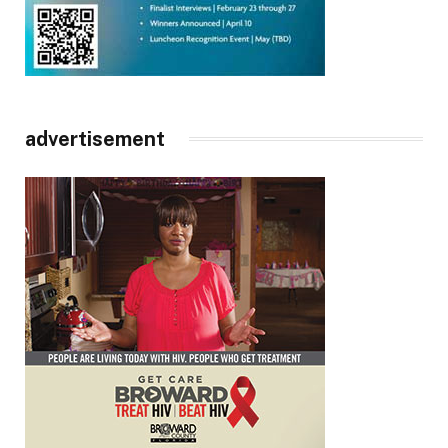
advertisement