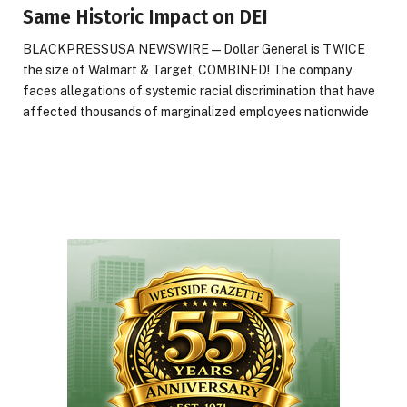
Same Historic Impact on DEI
BLACKPRESSUSA NEWSWIRE — Dollar General is TWICE
the size of Walmart & Target, COMBINED! The company
faces allegations of systemic racial discrimination that have
affected thousands of marginalized employees nationwide