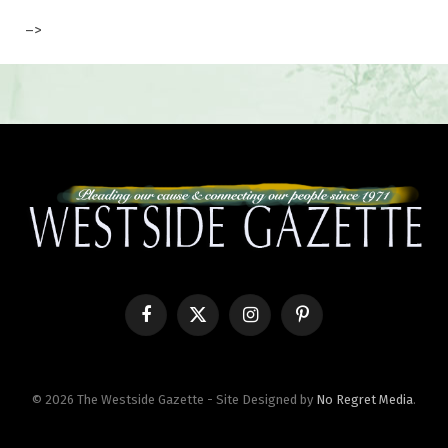
–>
Facebook
X
Instagram
Pinterest
(Twitter)
© 2026 The Westside Gazette - Site Designed by
No Regret Media
.