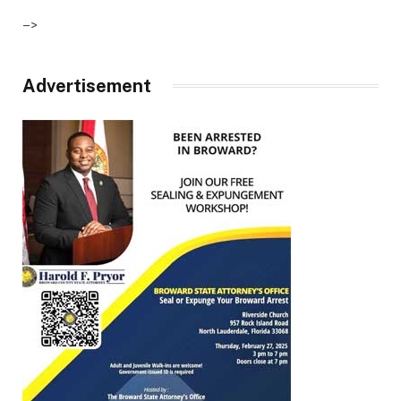
–>
Advertisement