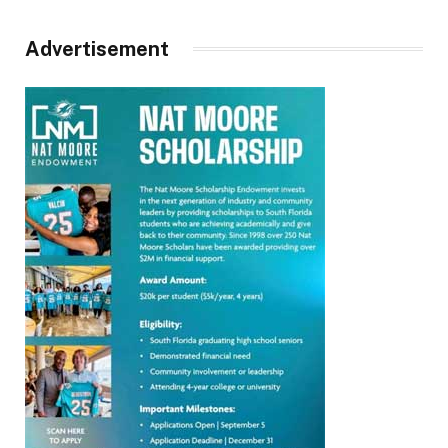
Advertisement