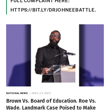
FULL COMPLAINT HERE:
HTTPS://BIT.LY/DRJOHNEEBATTLE.
NATIONAL NEWS
APRIL 23, 2025
Brown Vs. Board of Education. Roe Vs.
Wade. Landmark Case Poised to Make