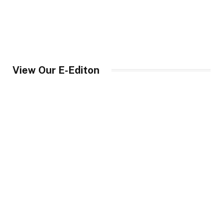
View Our E-Editon