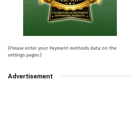
(Please enter your Payment methods data on the
settings pages.)
Advertisement