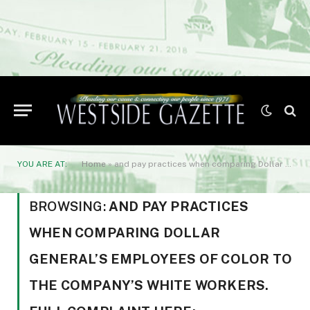
YOU ARE AT:
Home
»
and pay practices when comparing Dollar General’s employees of color to the company’s white workers. Full complaint here: https://bit.ly/drjohneebattle.
BROWSING:
AND PAY PRACTICES
WHEN COMPARING DOLLAR
GENERAL’S EMPLOYEES OF COLOR TO
THE COMPANY’S WHITE WORKERS.