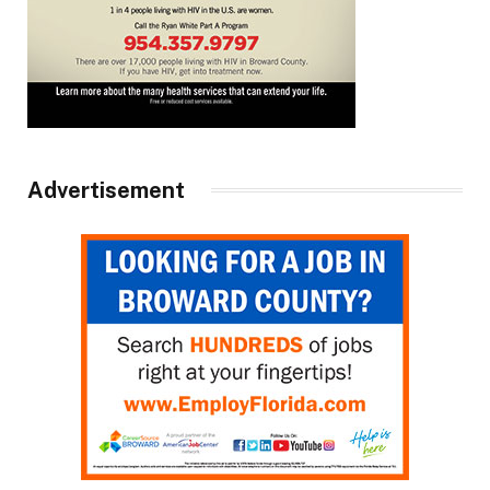
Advertisement