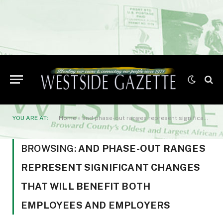
YOU ARE AT:
Home
»
and phase-out ranges represent significant changes that will benefit both employees and employers
BROWSING:
AND PHASE-OUT RANGES
REPRESENT SIGNIFICANT CHANGES
THAT WILL BENEFIT BOTH
EMPLOYEES AND EMPLOYERS