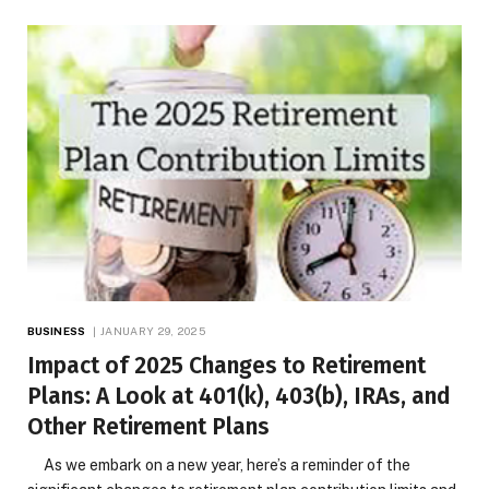
BUSINESS
JANUARY 29, 2025
Impact of 2025 Changes to Retirement
Plans: A Look at 401(k), 403(b), IRAs, and
Other Retirement Plans
As we embark on a new year, here’s a reminder of the