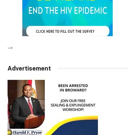
–>
Advertisement