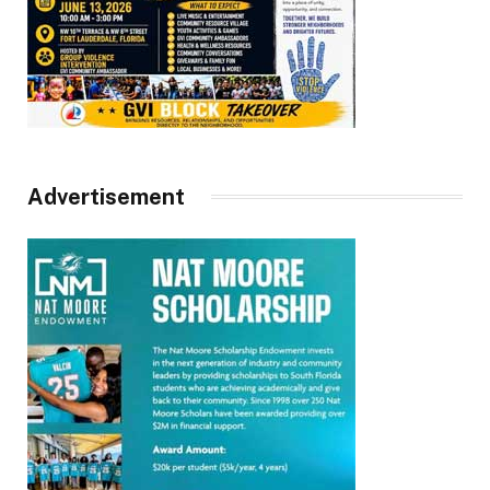
Advertisement