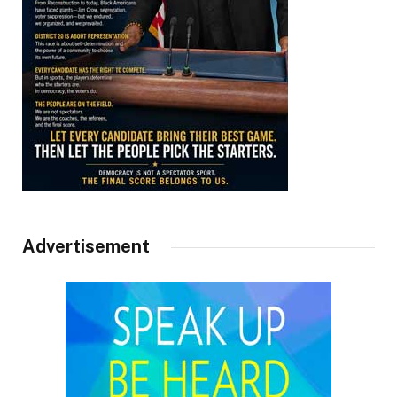
Advertisement