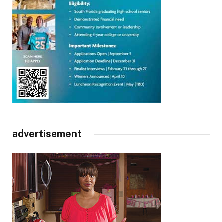
advertisement