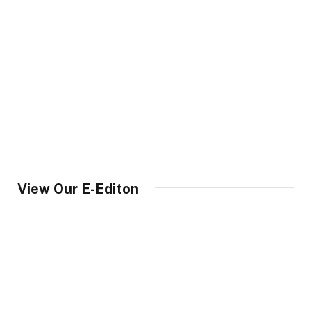
View Our E-Editon