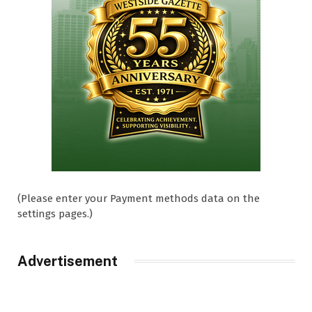
(Please enter your Payment methods data on the
settings pages.)
Advertisement