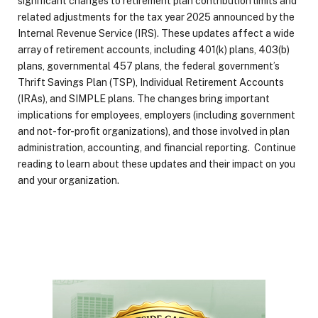
significant changes to retirement plan contribution limits and
related adjustments for the tax year 2025 announced by the
Internal Revenue Service (IRS). These updates affect a wide
array of retirement accounts, including 401(k) plans, 403(b)
plans, governmental 457 plans, the federal government’s
Thrift Savings Plan (TSP), Individual Retirement Accounts
(IRAs), and SIMPLE plans. The changes bring important
implications for employees, employers (including government
and not-for-profit organizations), and those involved in plan
administration, accounting, and financial reporting. Continue
reading to learn about these updates and their impact on you
and your organization.