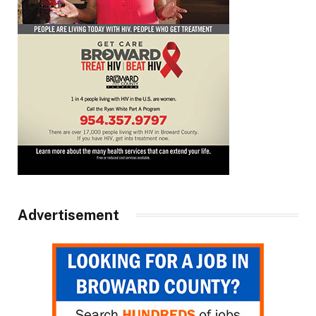
Advertisement