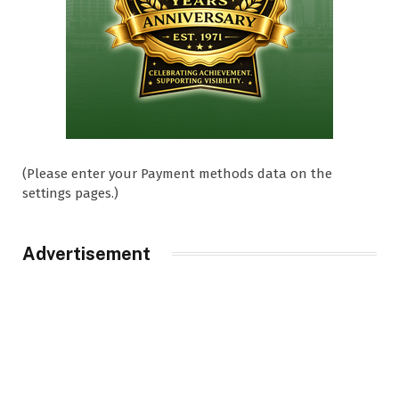
(Please enter your Payment methods data on the
settings pages.)
Advertisement