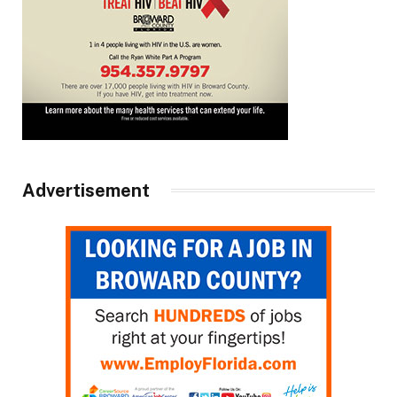
Advertisement