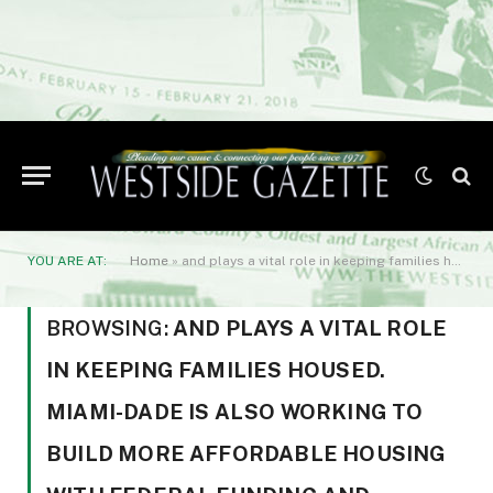
YOU ARE AT:
Home
»
and plays a vital role in keeping families housed. Miami-Dade is also working to build more affordable housing with federal funding and partnerships with developers.
BROWSING:
AND PLAYS A VITAL ROLE
IN KEEPING FAMILIES HOUSED.
MIAMI-DADE IS ALSO WORKING TO
BUILD MORE AFFORDABLE HOUSING