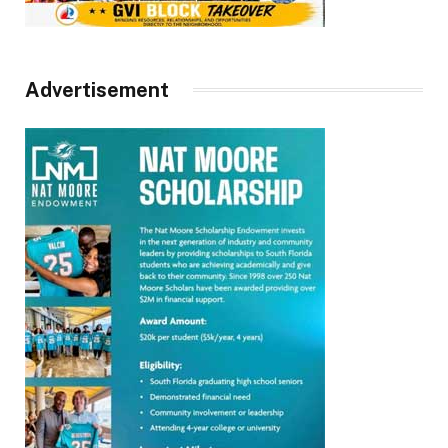
Advertisement