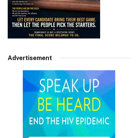
Advertisement