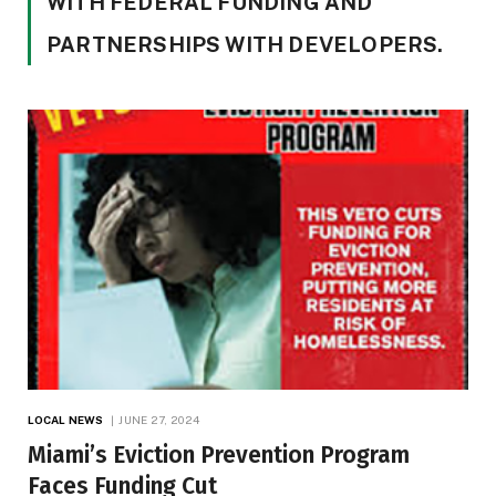
WITH FEDERAL FUNDING AND
PARTNERSHIPS WITH DEVELOPERS.
LOCAL NEWS
JUNE 27, 2024
Miami’s Eviction Prevention Program
Faces Funding Cut