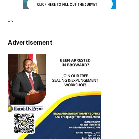
–>
Advertisement