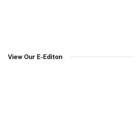
View Our E-Editon