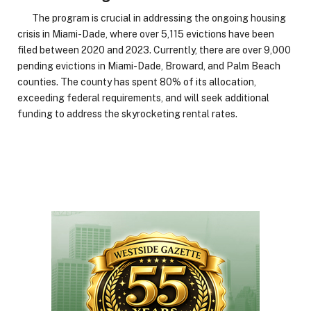
The program is crucial in addressing the ongoing housing
crisis in Miami-Dade, where over 5,115 evictions have been
filed between 2020 and 2023. Currently, there are over 9,000
pending evictions in Miami-Dade, Broward, and Palm Beach
counties. The county has spent 80% of its allocation,
exceeding federal requirements, and will seek additional
funding to address the skyrocketing rental rates.