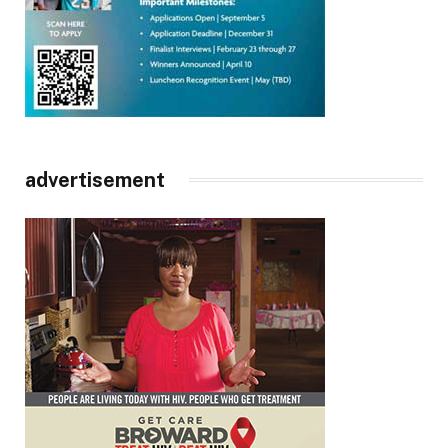
advertisement