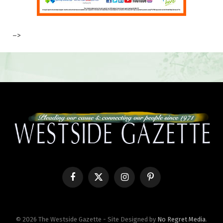
–>
Facebook
X
Instagram
Pinterest
(Twitter)
© 2026 The Westside Gazette - Site Designed by
No Regret Media
.