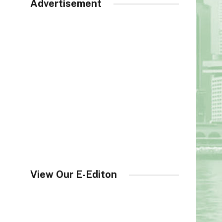
Advertisement
View Our E-Editon