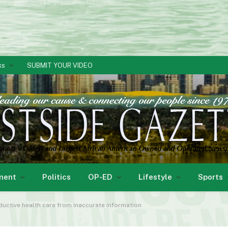
ks
SUBMIT YOUR VIDEO
ment
Politics
OP-ED
Lifestyle
Sports
uctive health care from inaccurate information