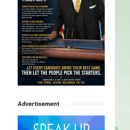
Advertisement