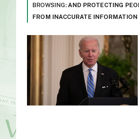
BROWSING:
AND PROTECTING PEO
FROM INACCURATE INFORMATION