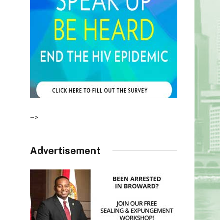
–>
Advertisement