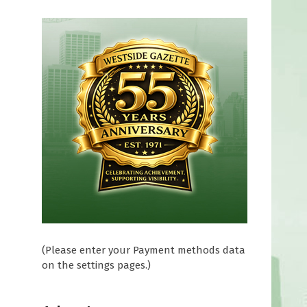
(Please enter your Payment methods data
on the settings pages.)