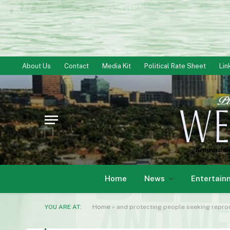
About Us
Contact
Media Kit
Political Rate Sheet
Lin
Home
News
Entertain
YOU ARE AT:
Home
»
and protecting people seeking reprod