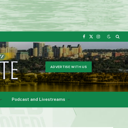
Facebook
X
Instagram
(Twitter)
ADVERTISE WITH US
Podcast and Livestreams