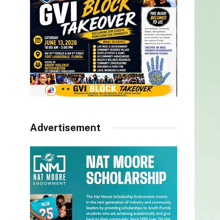
Advertisement