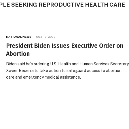
PLE SEEKING REPRODUCTIVE HEALTH CARE
NATIONAL NEWS
JULY 13, 2022
President Biden Issues Executive Order on
Abortion
Biden said he’s ordering U.S. Health and Human Services Secretary
Xavier Becerra to take action to safeguard access to abortion
care and emergency medical assistance.