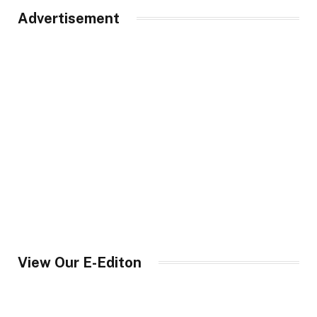
Advertisement
View Our E-Editon