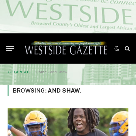
YOU ARE AT:
Home
»
and Shaw.
BROWSING:
AND SHAW.