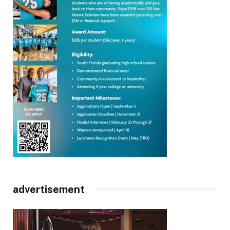
advertisement