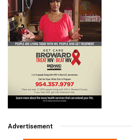
Advertisement