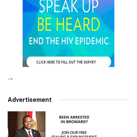
–>
Advertisement