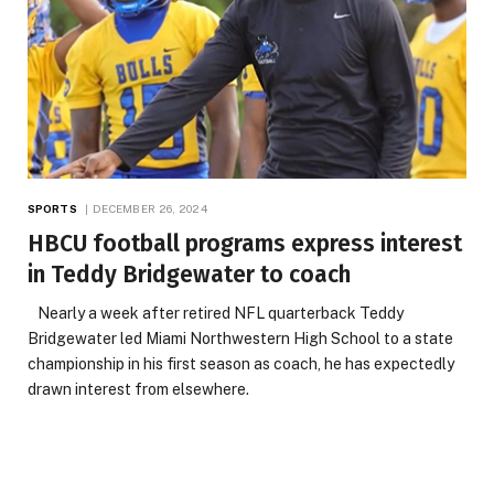
SPORTS
DECEMBER 26, 2024
HBCU football programs express interest
in Teddy Bridgewater to coach
Nearly a week after retired NFL quarterback Teddy
Bridgewater led Miami Northwestern High School to a state
championship in his first season as coach, he has expectedly
drawn interest from elsewhere.