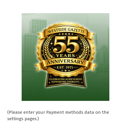
(Please enter your Payment methods data on the
settings pages.)