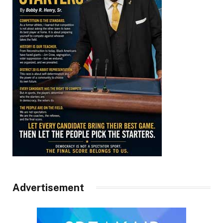
Advertisement