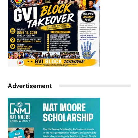
Advertisement