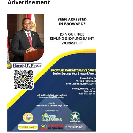
Advertisement