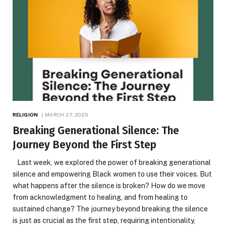
RELIGION
MARCH 27, 2025
Breaking Generational Silence: The
Journey Beyond the First Step
Last week, we explored the power of breaking generational
silence and empowering Black women to use their voices. But
what happens after the silence is broken? How do we move
from acknowledgment to healing, and from healing to
sustained change? The journey beyond breaking the silence
is just as crucial as the first step, requiring intentionality,