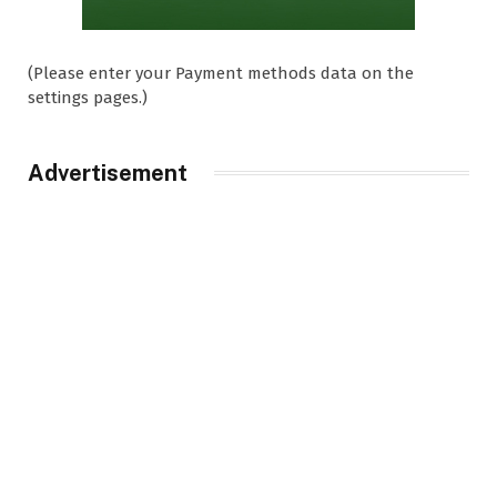
(Please enter your Payment methods data on the
settings pages.)
Advertisement