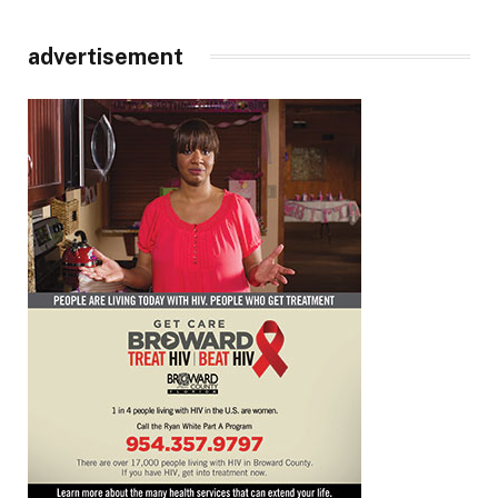
advertisement