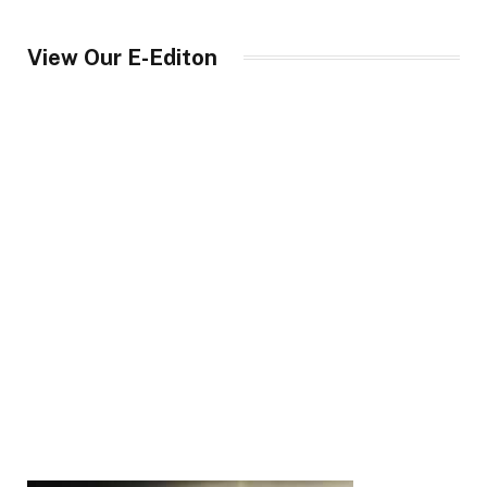
View Our E-Editon