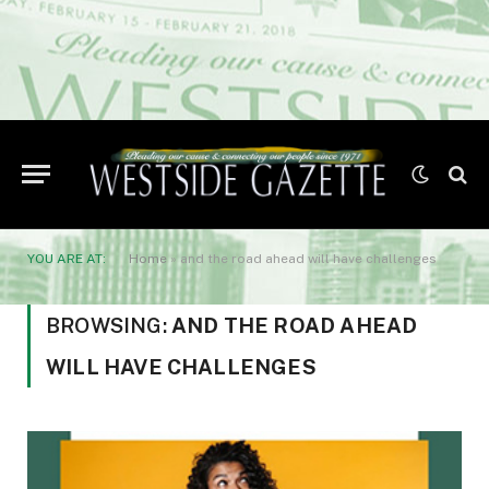
YOU ARE AT:
Home
»
and the road ahead will have challenges
BROWSING:
AND THE ROAD AHEAD
WILL HAVE CHALLENGES