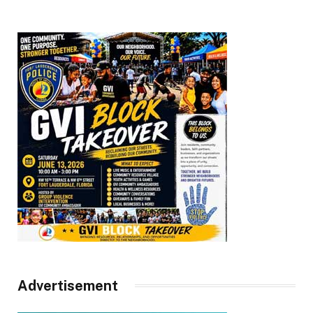
Advertisement