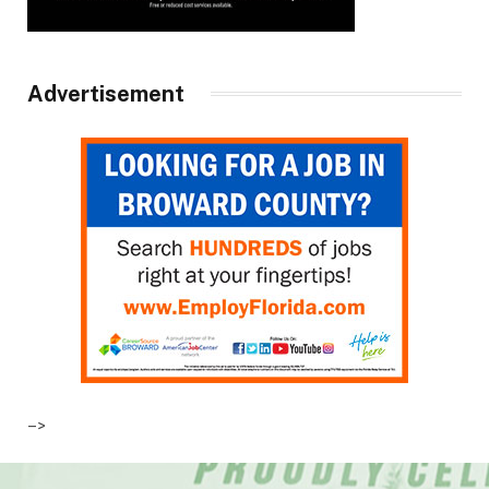
Advertisement
–>