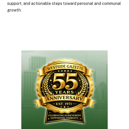
support, and actionable steps toward personal and communal
growth.