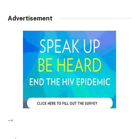
Advertisement
–>