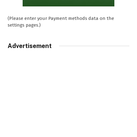
(Please enter your Payment methods data on the
settings pages.)
Advertisement