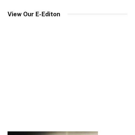
View Our E-Editon