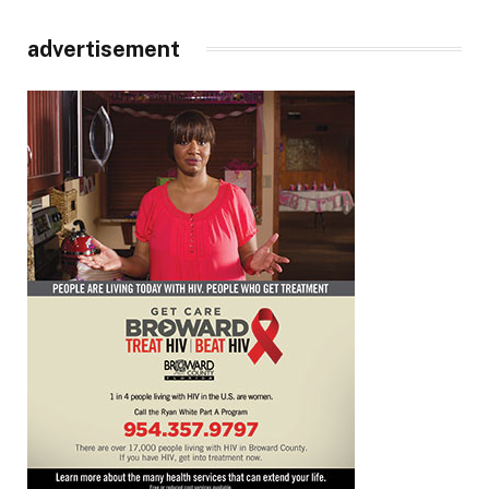
advertisement