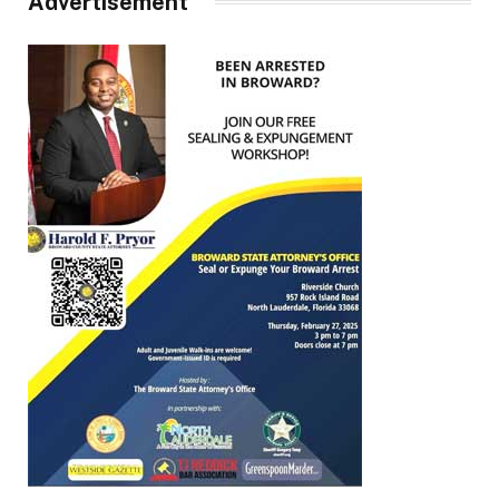
Advertisement