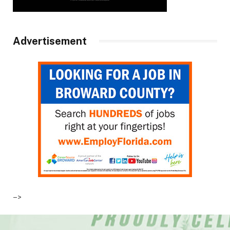
Advertisement
–>