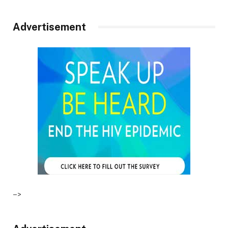
Advertisement
–>