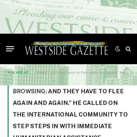
YOU ARE AT:
Home
»
and they have to flee again and again.” He called on the international community to step steps in with immediate humanitarian assistance.
BROWSING:
AND THEY HAVE TO FLEE
AGAIN AND AGAIN.” HE CALLED ON
THE INTERNATIONAL COMMUNITY TO
STEP STEPS IN WITH IMMEDIATE