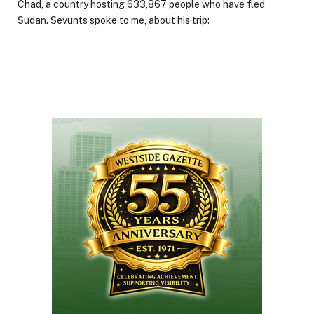
Chad, a country hosting 633,867 people who have fled
Sudan. Sevunts spoke to me, about his trip: