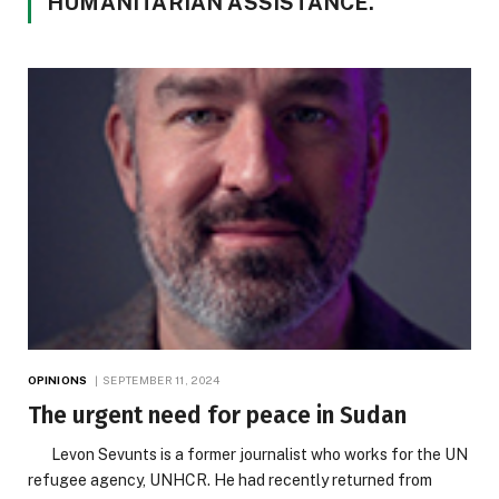
HUMANITARIAN ASSISTANCE.
OPINIONS
SEPTEMBER 11, 2024
The urgent need for peace in Sudan
Levon Sevunts is a former journalist who works for the UN
refugee agency, UNHCR. He had recently returned from