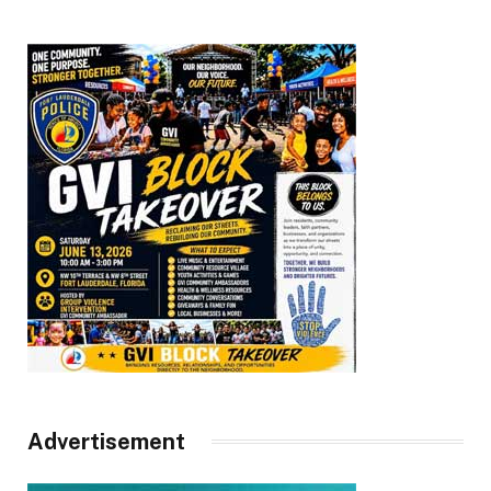
Advertisement