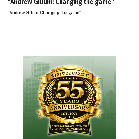
“Andrew Gillum: Changing the game”
“Andrew Gillum: Changing the game”