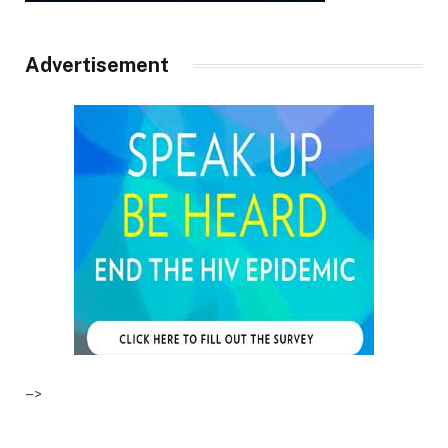
Advertisement
–>