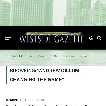
YOU ARE AT:
Home
»
“Andrew Gillum: Changing the game”
BROWSING:
“ANDREW GILLUM:
CHANGING THE GAME”
OPINIONS
SEPTEMBER 6, 2018