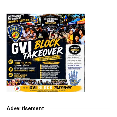
Advertisement