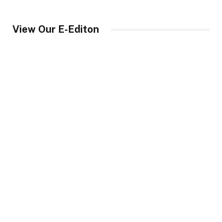
View Our E-Editon