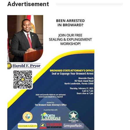
Advertisement