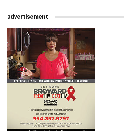
advertisement