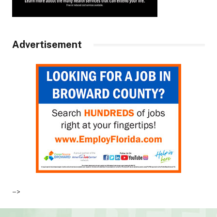
Advertisement
–>