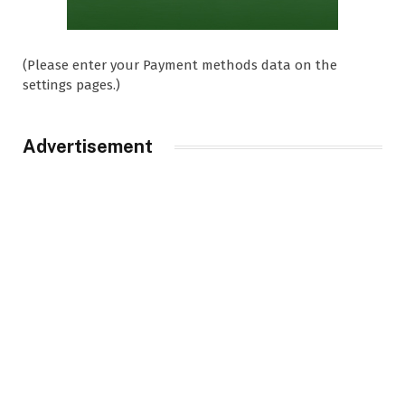
(Please enter your Payment methods data on the
settings pages.)
Advertisement