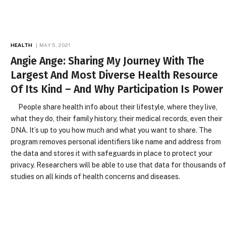
HEALTH
MAY 5, 2021
Angie Ange: Sharing My Journey With The
Largest And Most Diverse Health Resource
Of Its Kind – And Why Participation Is Power
People share health info about their lifestyle, where they live,
what they do, their family history, their medical records, even their
DNA. It’s up to you how much and what you want to share. The
program removes personal identifiers like name and address from
the data and stores it with safeguards in place to protect your
privacy. Researchers will be able to use that data for thousands o
studies on all kinds of health concerns and diseases.