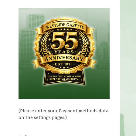
f
(Please enter your Payment methods data
on the settings pages.)