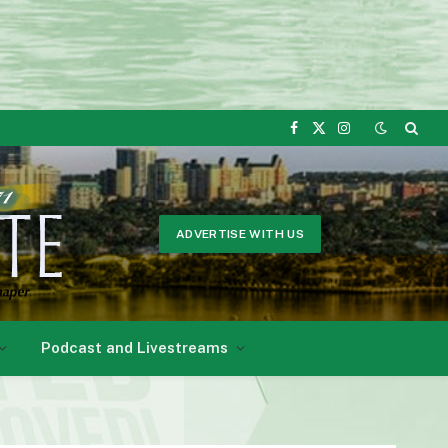
Facebook
X
Instagram
(Twitter)
ADVERTISE WITH US
Podcast and Livestreams