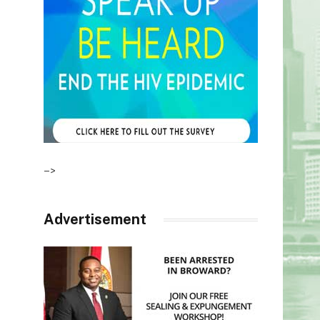
–>
Advertisement