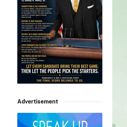
Advertisement