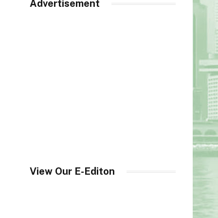
Advertisement
View Our E-Editon