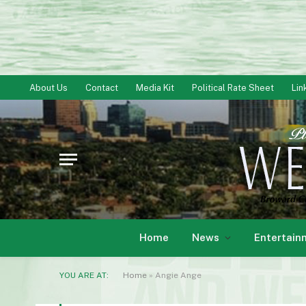
About Us
Contact
Media Kit
Political Rate Sheet
Lin
Home
News
Entertain
YOU ARE AT:
Home
»
Angie Ange