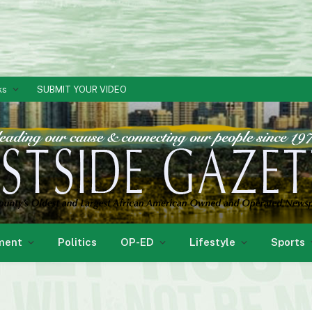
ks
SUBMIT YOUR VIDEO
ment
Politics
OP-ED
Lifestyle
Sports