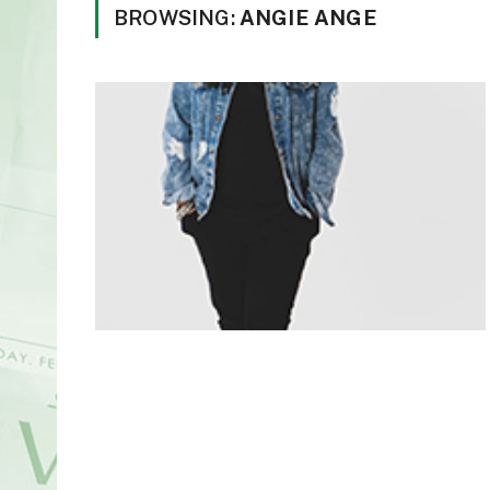
BROWSING:
ANGIE ANGE