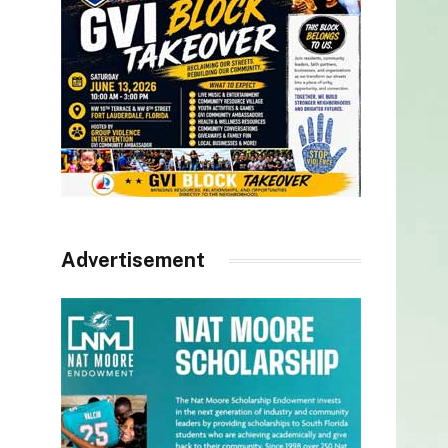
Advertisement