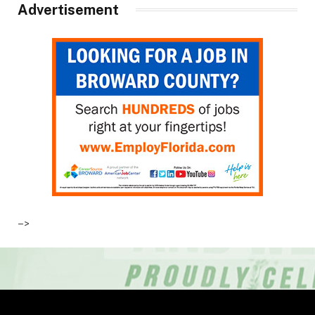
Advertisement
–>