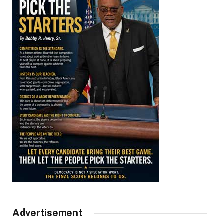
Advertisement