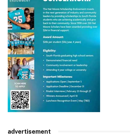
advertisement