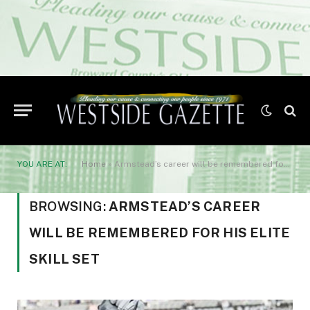
YOU ARE AT:
Home
»
Armstead’s career will be remembered for his elite skill set
BROWSING:
ARMSTEAD’S CAREER
WILL BE REMEMBERED FOR HIS ELITE
SKILL SET