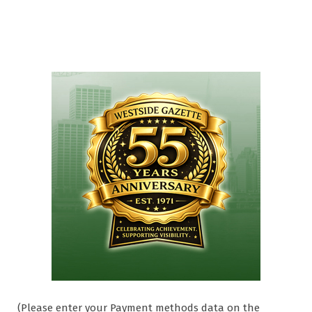
(Please enter your Payment methods data on the