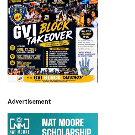
Advertisement