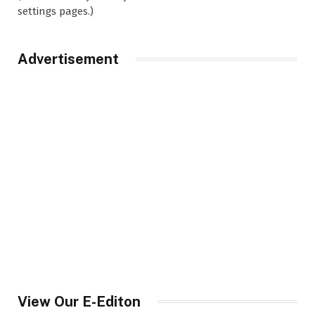
settings pages.)
Advertisement
View Our E-Editon