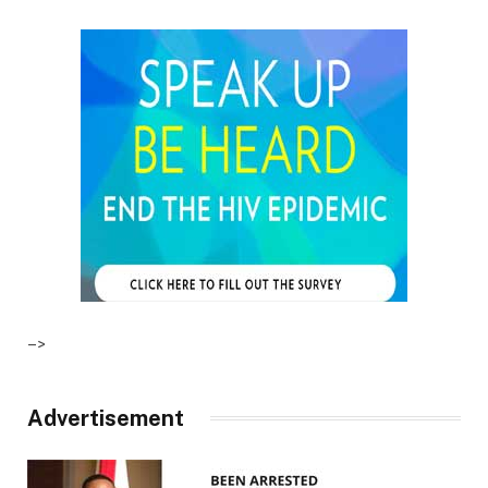
–>
Advertisement