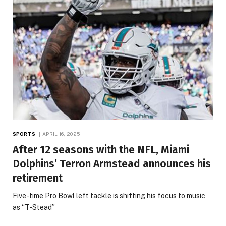
SPORTS
APRIL 16, 2025
After 12 seasons with the NFL, Miami
Dolphins’ Terron Armstead announces his
retirement
Five-time Pro Bowl left tackle is shifting his focus to music
as “T-Stead”