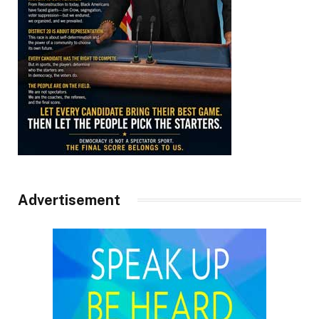
Advertisement