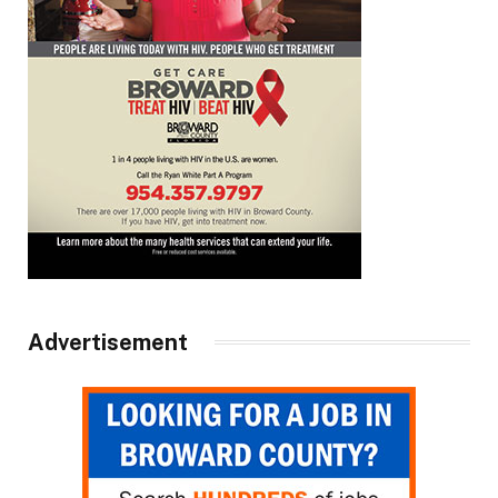
Advertisement