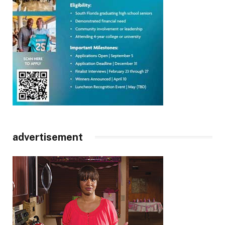
advertisement