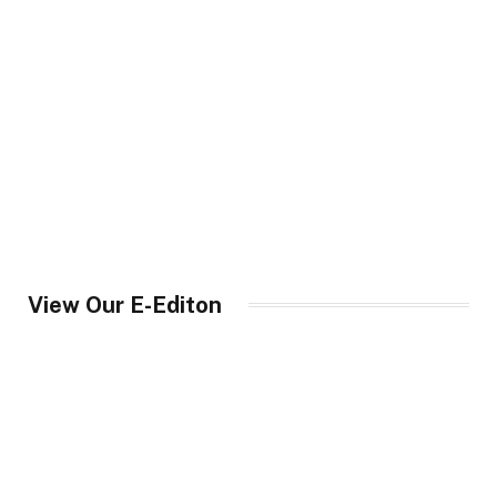
View Our E-Editon