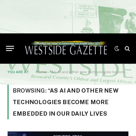
YOU ARE AT:
Home
»
“As AI and other new technologies become more embedded in our daily lives
BROWSING:
“AS AI AND OTHER NEW
TECHNOLOGIES BECOME MORE
EMBEDDED IN OUR DAILY LIVES