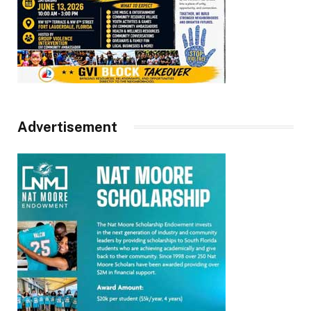
Advertisement