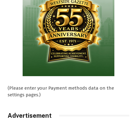
(Please enter your Payment methods data on the
settings pages.)
Advertisement