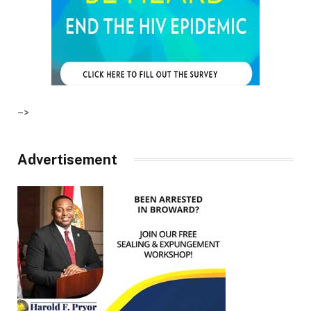
–>
Advertisement