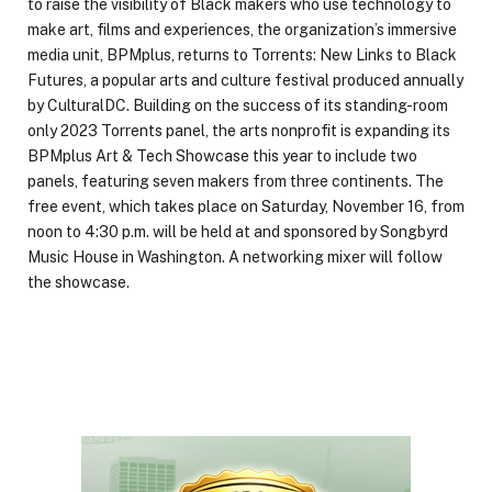
to raise the visibility of Black makers who use technology to
make art, films and experiences, the organization’s immersive
media unit, BPMplus, returns to Torrents: New Links to Black
Futures, a popular arts and culture festival produced annually
by CulturalDC. Building on the success of its standing-room
only 2023 Torrents panel, the arts nonprofit is expanding its
BPMplus Art & Tech Showcase this year to include two
panels, featuring seven makers from three continents. The
free event, which takes place on Saturday, November 16, from
noon to 4:30 p.m. will be held at and sponsored by Songbyrd
Music House in Washington. A networking mixer will follow
the showcase.