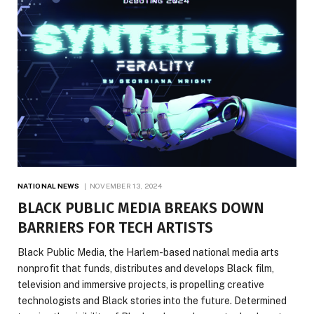
NATIONAL NEWS
NOVEMBER 13, 2024
BLACK PUBLIC MEDIA BREAKS DOWN
BARRIERS FOR TECH ARTISTS
Black Public Media, the Harlem-based national media arts
nonprofit that funds, distributes and develops Black film,
television and immersive projects, is propelling creative
technologists and Black stories into the future. Determined