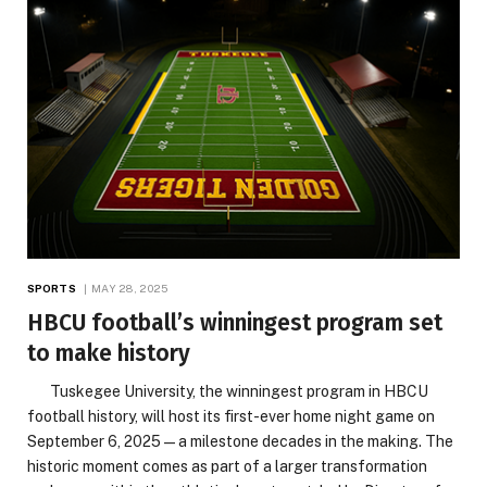
SPORTS
MAY 28, 2025
HBCU football’s winningest program set
to make history
Tuskegee University, the winningest program in HBCU
football history, will host its first-ever home night game on
September 6, 2025—a milestone decades in the making. The
historic moment comes as part of a larger transformation