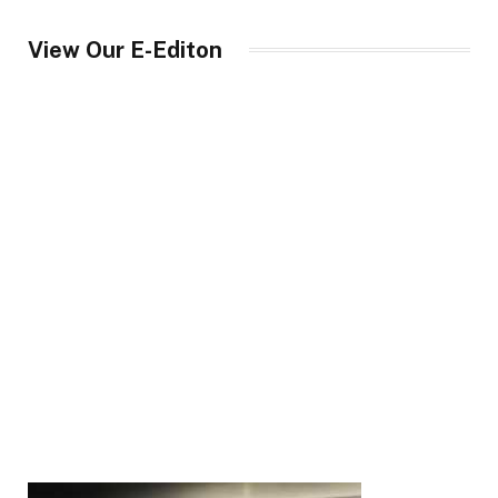
View Our E-Editon