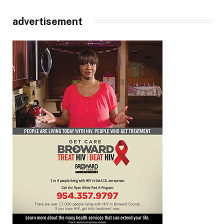
advertisement