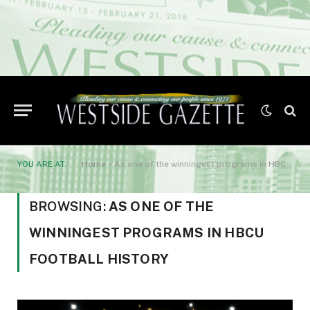
YOU ARE AT:
Home
»
As one of the winningest programs in HBCU football history
BROWSING:
AS ONE OF THE
WINNINGEST PROGRAMS IN HBCU
FOOTBALL HISTORY