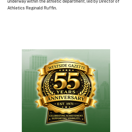
underway within the athletic department, led by Director of
Athletics Reginald Ruffin.