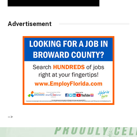
Advertisement
–>