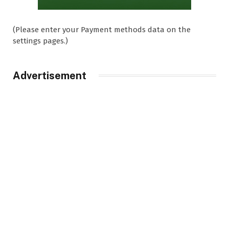
(Please enter your Payment methods data on the
settings pages.)
Advertisement