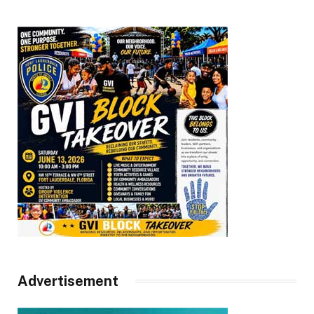
Advertisement