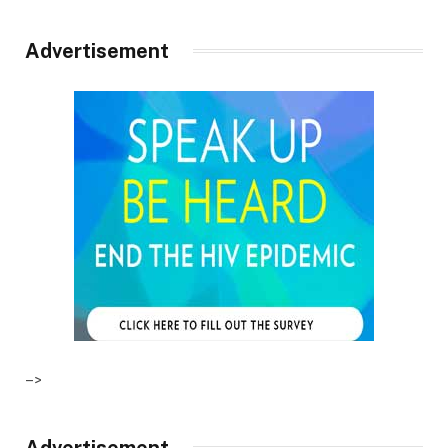
Advertisement
–>
Advertisement