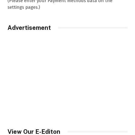
(Please enter your Payment methods data on the
settings pages.)
Advertisement
View Our E-Editon