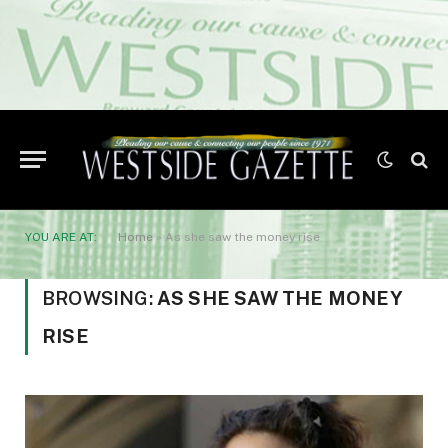
YOU ARE AT:
Home
»
As she saw the money rise
BROWSING:
AS SHE SAW THE MONEY
RISE