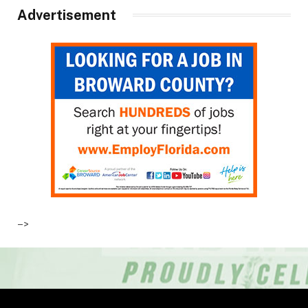
Advertisement
–>