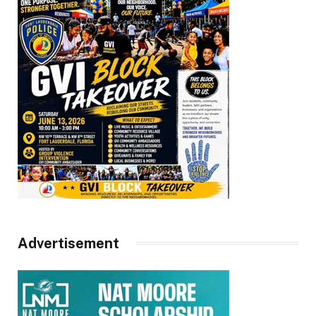
Advertisement