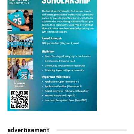
advertisement