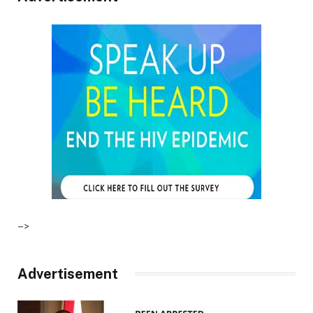
–>
Advertisement