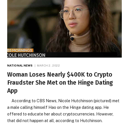
NATIONAL NEWS
MARCH 2, 2022
Woman Loses Nearly $400K to Crypto
Fraudster She Met on the Hinge Dating
App
According to CBS News, Nicole Hutchinson (pictured) met
a male calling himself Hao on the Hinge dating app. He
offered to educate her about cryptocurrencies. However,
that did not happen at all, according to Hutchinson.