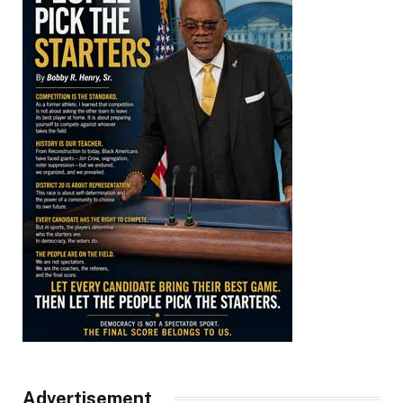
Advertisement