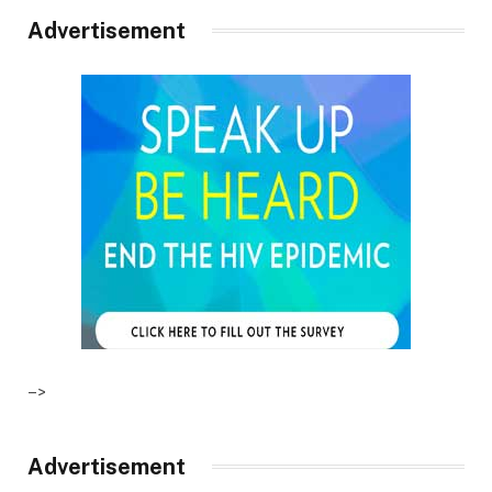
Advertisement
–>
Advertisement