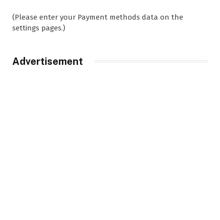
(Please enter your Payment methods data on the
settings pages.)
Advertisement