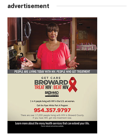
advertisement