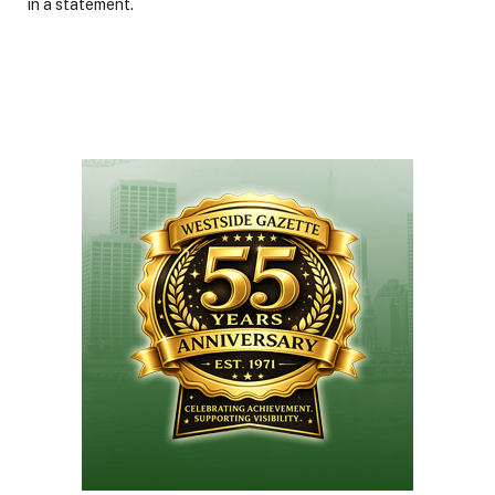
in a statement.