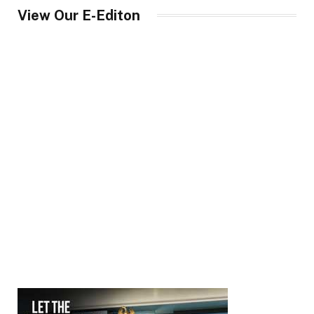
View Our E-Editon