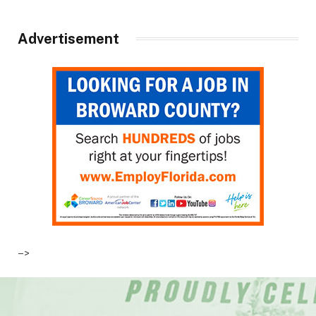
Advertisement
–>