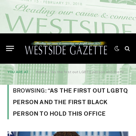
YOU ARE AT:
Home
»
“As the first out LGBTQ person and the first Black person to hold this office
BROWSING:
“AS THE FIRST OUT LGBTQ
PERSON AND THE FIRST BLACK
PERSON TO HOLD THIS OFFICE