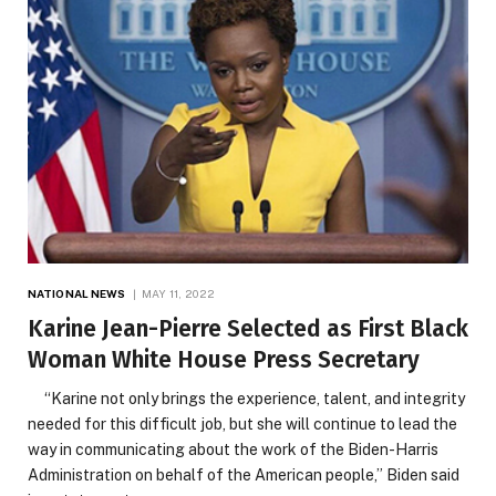
NATIONAL NEWS
MAY 11, 2022
Karine Jean-Pierre Selected as First Black
Woman White House Press Secretary
“Karine not only brings the experience, talent, and integrity
needed for this difficult job, but she will continue to lead the
way in communicating about the work of the Biden-Harris
Administration on behalf of the American people,” Biden said