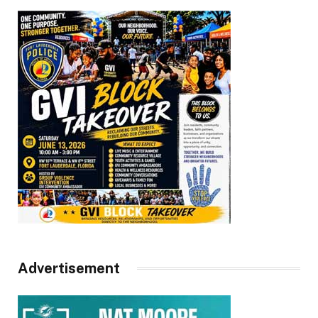
Advertisement