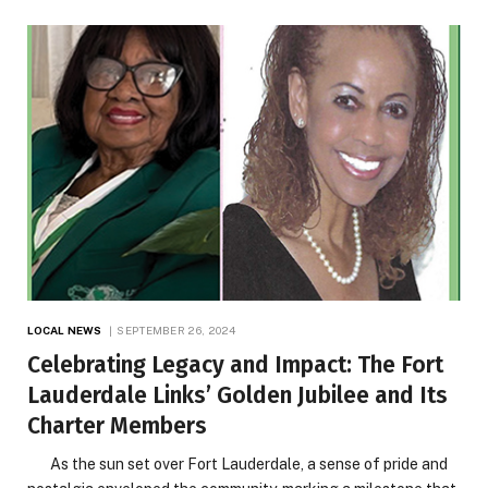
LOCAL NEWS
SEPTEMBER 26, 2024
Celebrating Legacy and Impact: The Fort
Lauderdale Links’ Golden Jubilee and Its
Charter Members
As the sun set over Fort Lauderdale, a sense of pride and