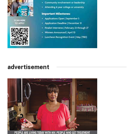
advertisement