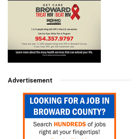
Advertisement