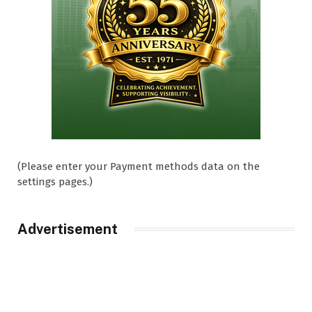
(Please enter your Payment methods data on the
settings pages.)
Advertisement