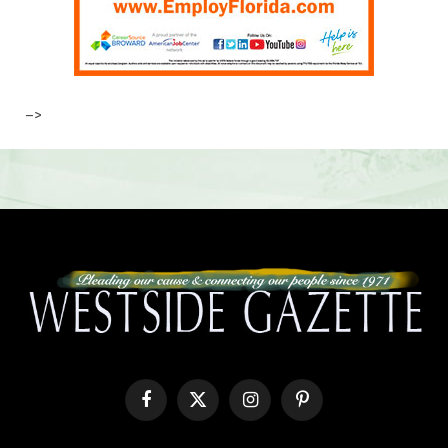
–>
Facebook
X
Instagram
Pinterest
(Twitter)