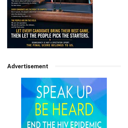
Advertisement