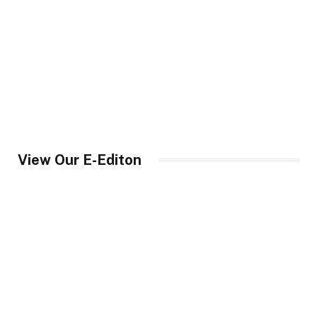
View Our E-Editon