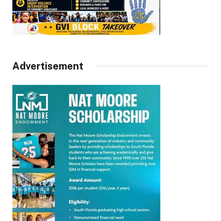
Advertisement