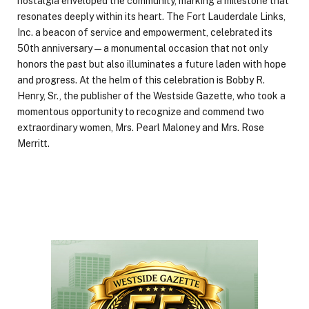
nostalgia enveloped the community, marking a milestone that
resonates deeply within its heart. The Fort Lauderdale Links,
Inc. a beacon of service and empowerment, celebrated its
50th anniversary—a monumental occasion that not only
honors the past but also illuminates a future laden with hope
and progress. At the helm of this celebration is Bobby R.
Henry, Sr., the publisher of the Westside Gazette, who took a
momentous opportunity to recognize and commend two
extraordinary women, Mrs. Pearl Maloney and Mrs. Rose
Merritt.