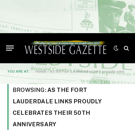
YOU ARE AT:
Home
»
As the Fort Lauderdale Links proudly celebrates their 50th anniversary
BROWSING:
AS THE FORT
LAUDERDALE LINKS PROUDLY
CELEBRATES THEIR 50TH
ANNIVERSARY