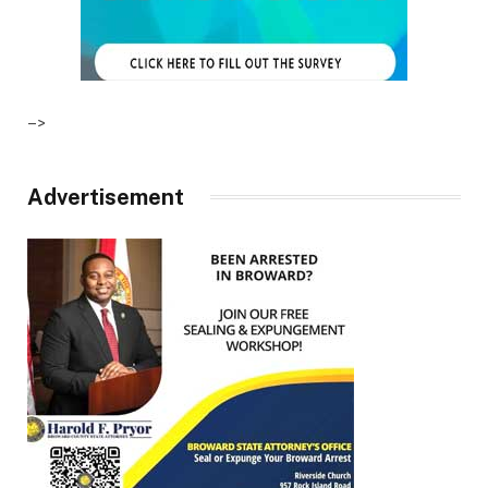
–>
Advertisement