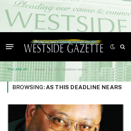
YOU ARE AT:
Home
»
As this deadline nears
BROWSING:
AS THIS DEADLINE NEARS