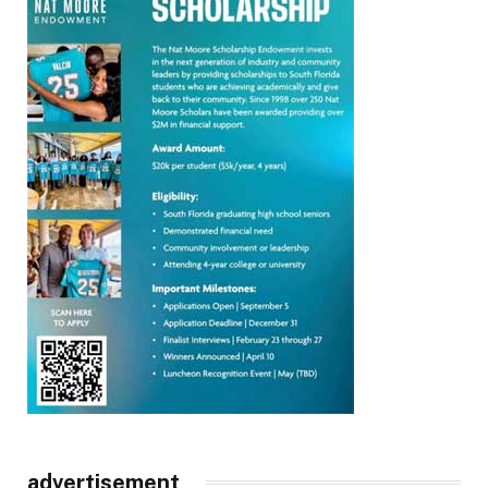
advertisement