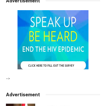
Advertisement
–>
Advertisement