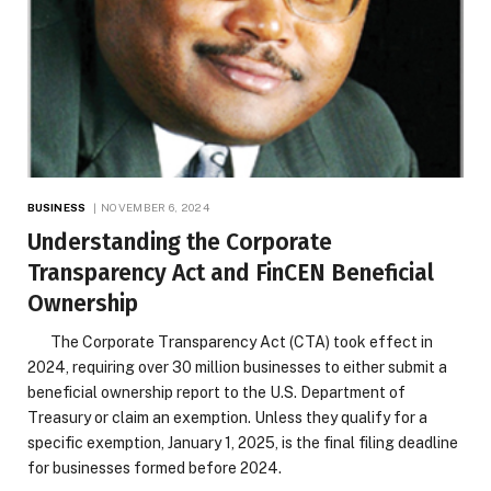
BUSINESS
NOVEMBER 6, 2024
Understanding the Corporate
Transparency Act and FinCEN Beneficial
Ownership
The Corporate Transparency Act (CTA) took effect in
2024, requiring over 30 million businesses to either submit a
beneficial ownership report to the U.S. Department of
Treasury or claim an exemption. Unless they qualify for a
specific exemption, January 1, 2025, is the final filing deadline
for businesses formed before 2024.