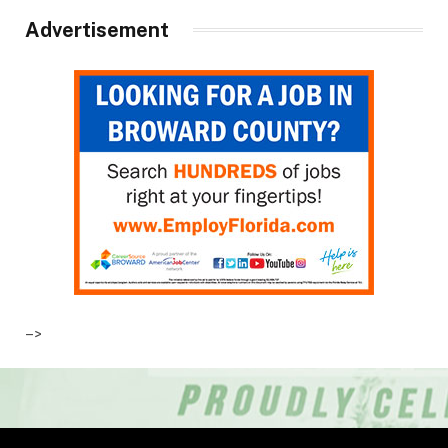
Advertisement
–>