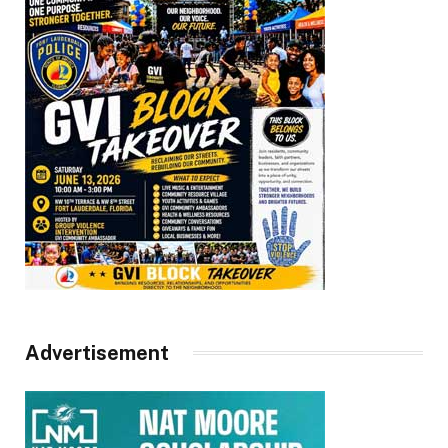
Advertisement