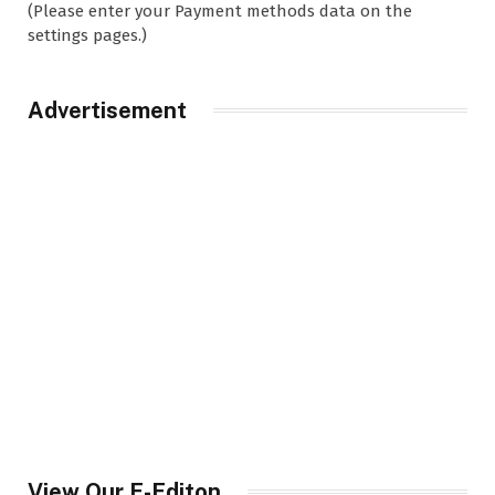
(Please enter your Payment methods data on the
settings pages.)
Advertisement
View Our E-Editon