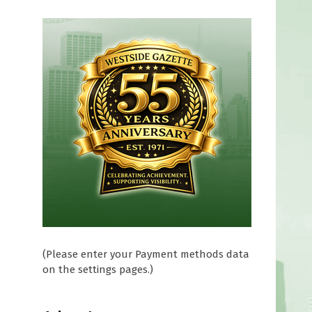
(Please enter your Payment methods data
on the settings pages.)