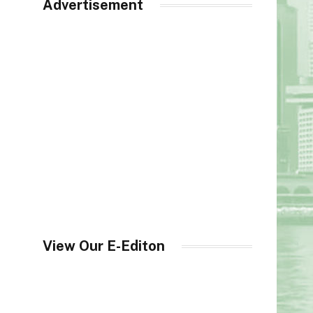
Advertisement
View Our E-Editon