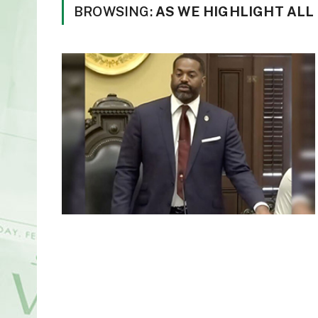
BROWSING:
AS WE HIGHLIGHT ALL