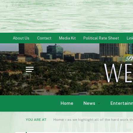
About Us
Contact
Media Kit
Political Rate Sheet
Lin
Home
News
Entertain
YOU ARE AT:
Home
»
as we highlight all of the hard work t