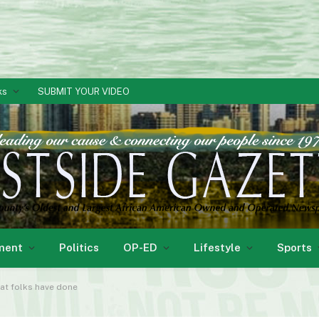
ks
SUBMIT YOUR VIDEO
ment
Politics
OP-ED
Lifestyle
Sports
hat folks have done