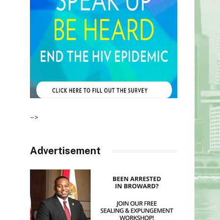
–>
Advertisement