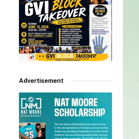
Advertisement