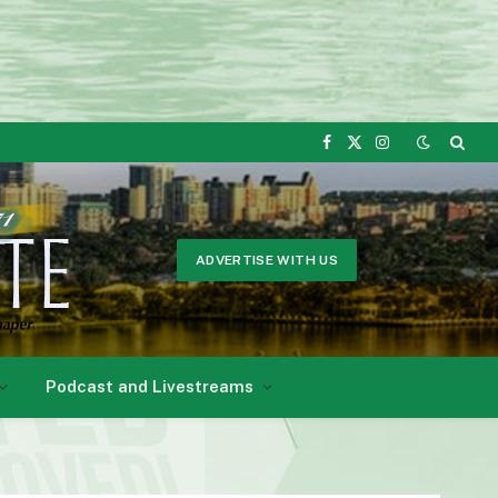
Facebook
X
Instagram
(Twitter)
ADVERTISE WITH US
Podcast and Livestreams