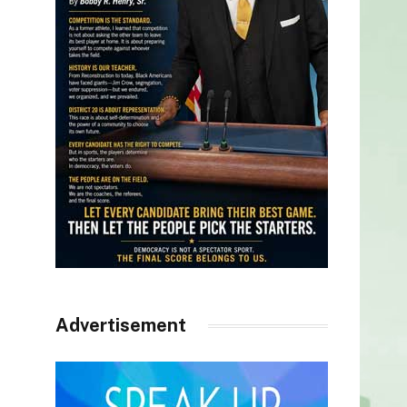
Advertisement