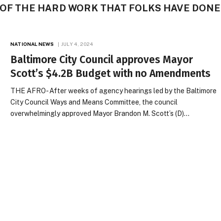
 OF THE HARD WORK THAT FOLKS HAVE DONE
NATIONAL NEWS
JULY 4, 2024
Baltimore City Council approves Mayor
Scott’s $4.2B Budget with no Amendments
THE AFRO- After weeks of agency hearings led by the Baltimore
City Council Ways and Means Committee, the council
overwhelmingly approved Mayor Brandon M. Scott’s (D)…