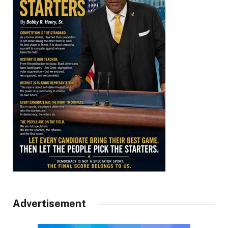
Advertisement