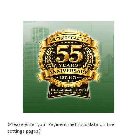
(Please enter your Payment methods data on the
settings pages.)