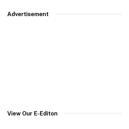
Advertisement
View Our E-Editon