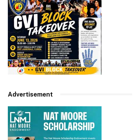
Advertisement