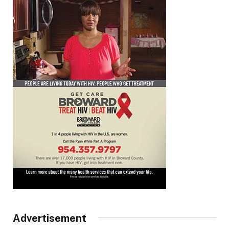
Advertisement