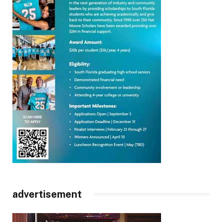
advertisement