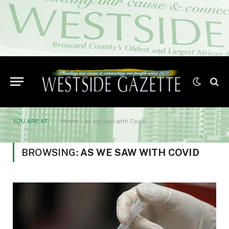
YOU ARE AT:
Home
»
as we saw with Covid
BROWSING:
AS WE SAW WITH COVID