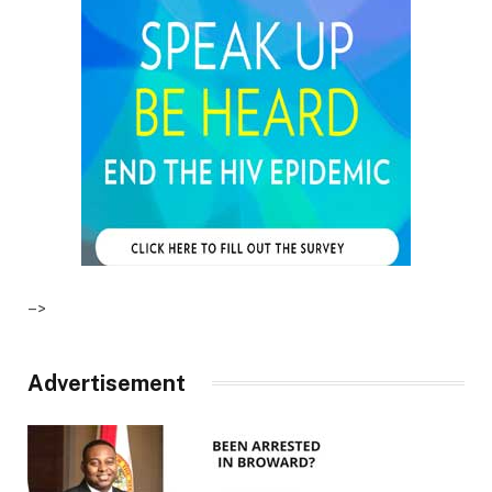
–>
Advertisement