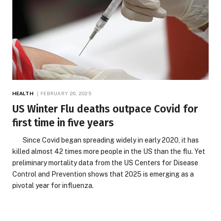
HEALTH
FEBRUARY 26, 2025
US Winter Flu deaths outpace Covid for
first time in five years
Since Covid began spreading widely in early 2020, it has
killed almost 42 times more people in the US than the flu. Yet
preliminary mortality data from the US Centers for Disease
Control and Prevention shows that 2025 is emerging as a
pivotal year for influenza.