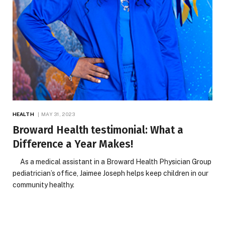
HEALTH
MAY 31, 2023
Broward Health testimonial: What a
Difference a Year Makes!
As a medical assistant in a Broward Health Physician Group
pediatrician’s office, Jaimee Joseph helps keep children in our
community healthy.