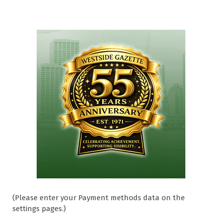
(Please enter your Payment methods data on the
settings pages.)