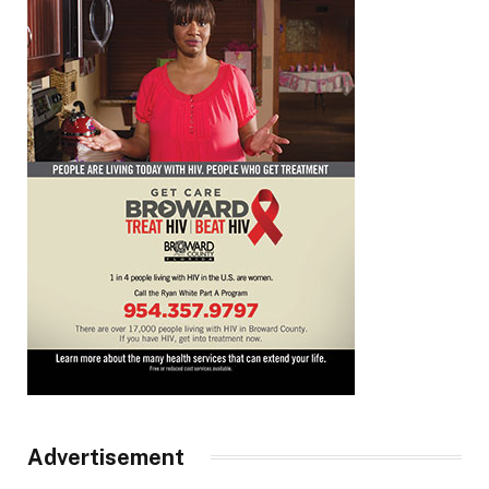
Advertisement