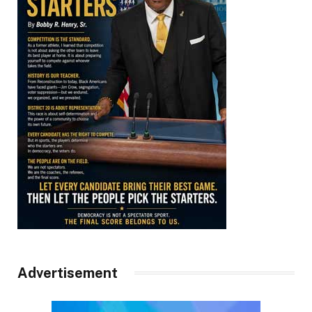
Advertisement