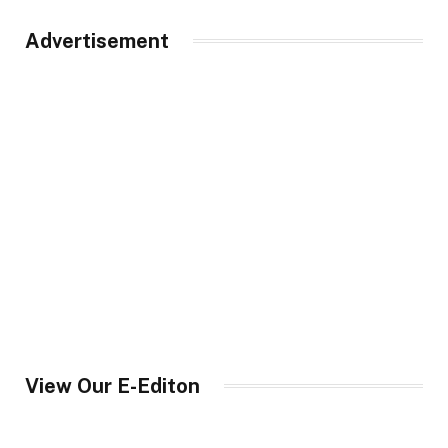
Advertisement
View Our E-Editon