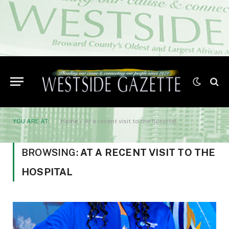
YOU ARE AT:
Home
»
At a recent visit to the hospital
BROWSING:
AT A RECENT VISIT TO THE
HOSPITAL