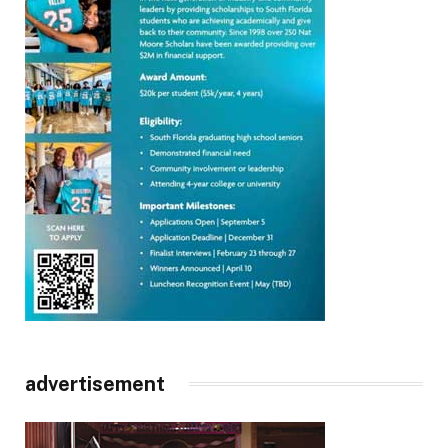
advertisement