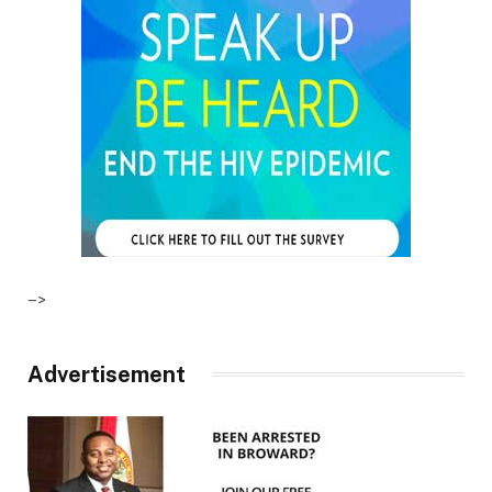
–>
Advertisement