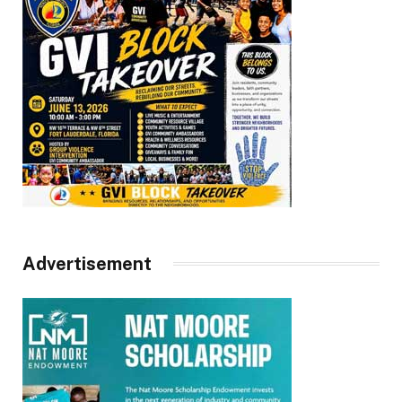
Advertisement