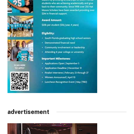
advertisement