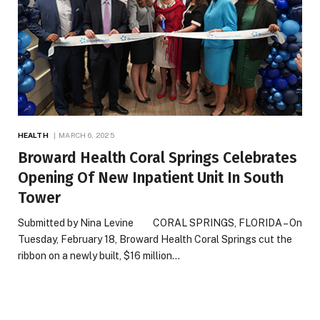
HEALTH
MARCH 6, 2025
Broward Health Coral Springs Celebrates
Opening Of New Inpatient Unit In South
Tower
Submitted by Nina Levine CORAL SPRINGS, FLORIDA – On
Tuesday, February 18, Broward Health Coral Springs cut the
ribbon on a newly built, $16 million…