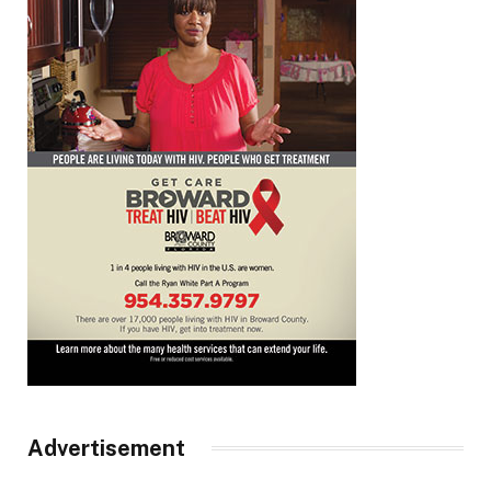
Advertisement