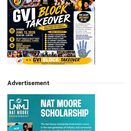
Advertisement