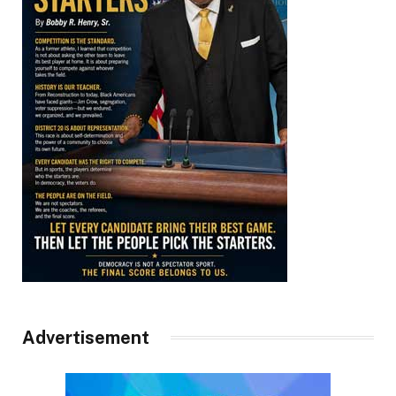
Advertisement