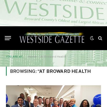
YOU ARE AT:
Home
»
“At Broward Health
BROWSING:
“AT BROWARD HEALTH