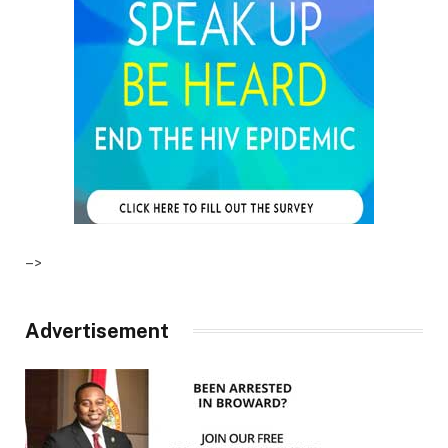
–>
Advertisement