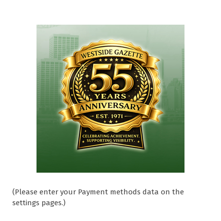
(Please enter your Payment methods data on the
settings pages.)