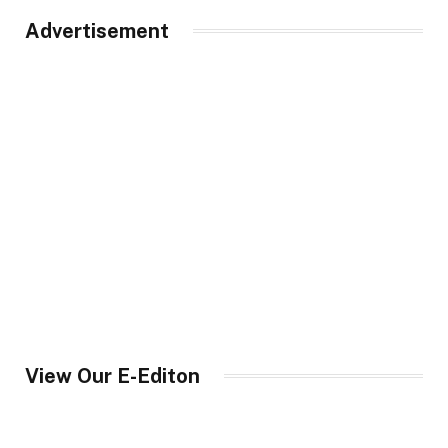
Advertisement
View Our E-Editon