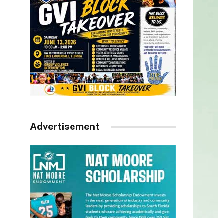
Advertisement