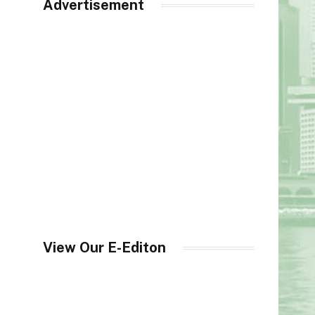
Advertisement
View Our E-Editon