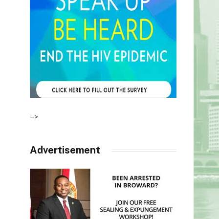
–>
Advertisement