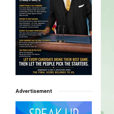
Advertisement