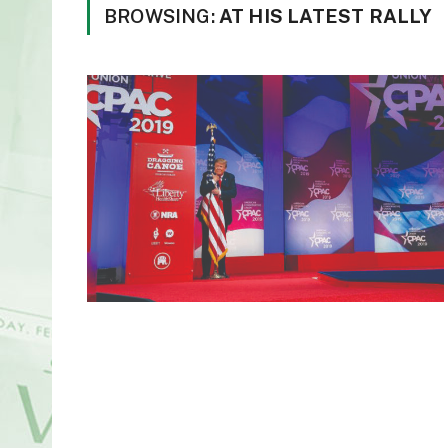
BROWSING:
AT HIS LATEST RALLY