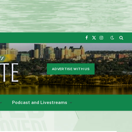
Facebook
X
Instagram
(Twitter)
ADVERTISE WITH US
Podcast and Livestreams