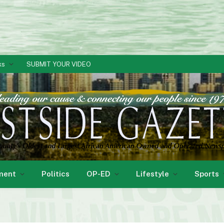
ks
SUBMIT YOUR VIDEO
ment
Politics
OP-ED
Lifestyle
Sports