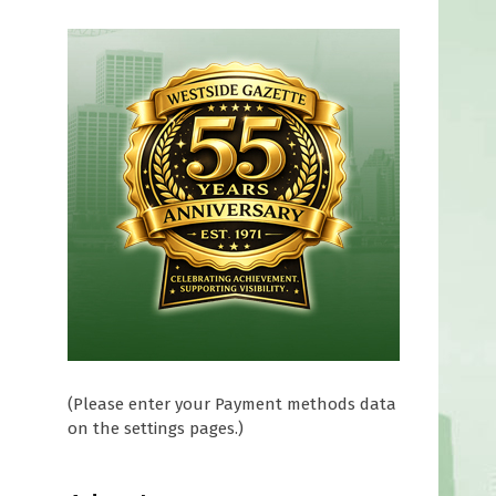
(Please enter your Payment methods data
on the settings pages.)