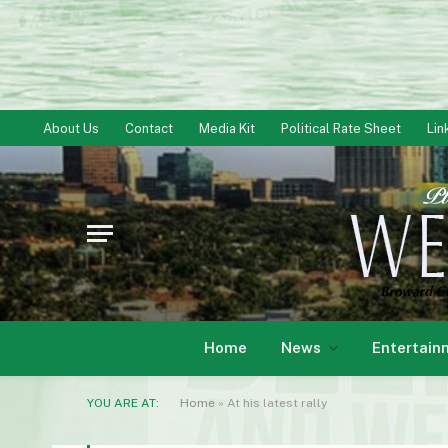
About Us
Contact
Media Kit
Political Rate Sheet
Lin
Home
News
Entertain
YOU ARE AT:
Home
»
At his latest rally