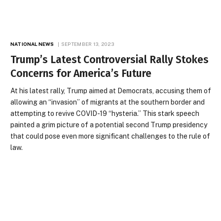
NATIONAL NEWS
SEPTEMBER 13, 2023
Trump’s Latest Controversial Rally Stokes
Concerns for America’s Future
At his latest rally, Trump aimed at Democrats, accusing them of
allowing an “invasion” of migrants at the southern border and
attempting to revive COVID-19 “hysteria.” This stark speech
painted a grim picture of a potential second Trump presidency
that could pose even more significant challenges to the rule of
law.