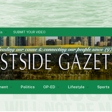
ks
SUBMIT YOUR VIDEO
ment
Politics
OP-ED
Lifestyle
Sports