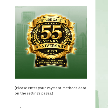
(Please enter your Payment methods data
on the settings pages.)