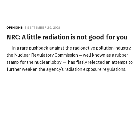
E
OPINIONS
SEPTEMBER 29, 2021
NRC: A little radiation is not good for you
In a rare pushback against the radioactive pollution industry,
the Nuclear Regulatory Commission — well known as a rubber
stamp for the nuclear lobby — has flatly rejected an attempt to
further weaken the agency’s radiation exposure regulations.