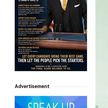
Advertisement