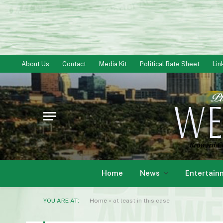
About Us
Contact
Media Kit
Political Rate Sheet
Lin
Home
News
Entertain
YOU ARE AT:
Home
»
at least in this case