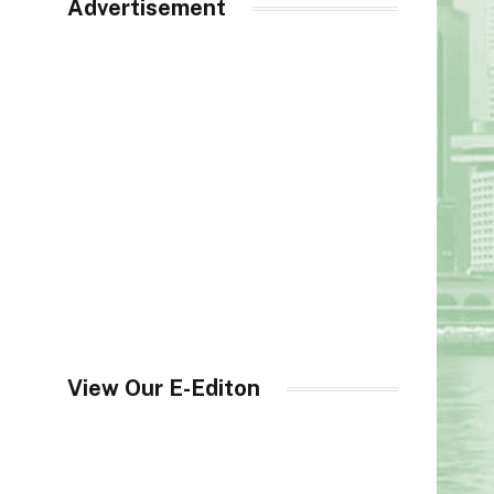
Advertisement
View Our E-Editon