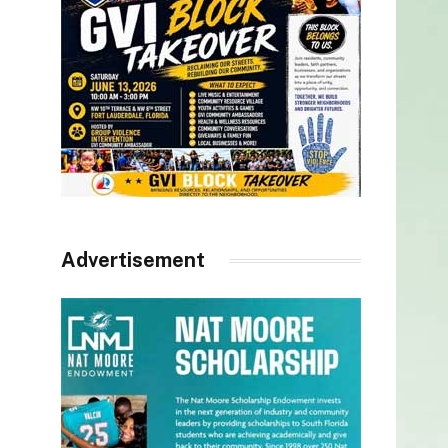
Advertisement