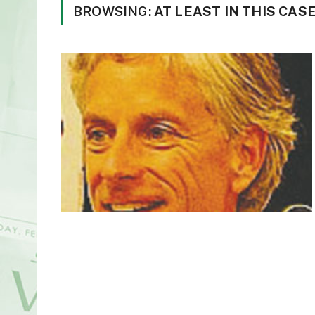
BROWSING:
AT LEAST IN THIS CAS