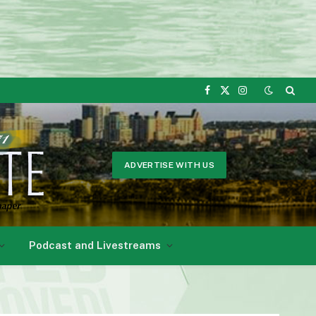
Facebook
X
Instagram
(Twitter)
ADVERTISE WITH US
Podcast and Livestreams