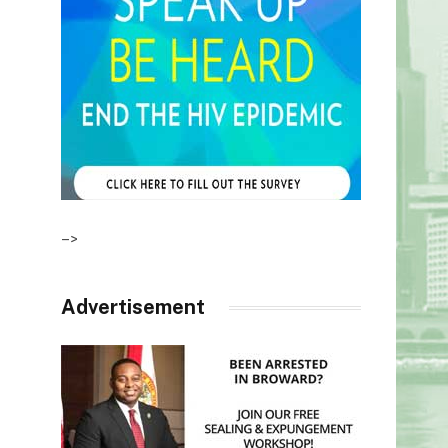
–>
Advertisement