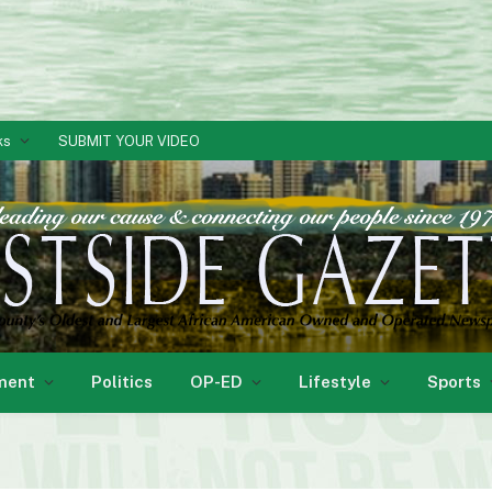
ks
SUBMIT YOUR VIDEO
ment
Politics
OP-ED
Lifestyle
Sports