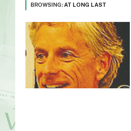
BROWSING:
AT LONG LAST