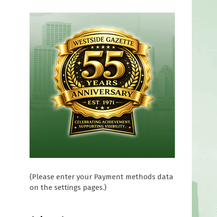
(Please enter your Payment methods data
on the settings pages.)