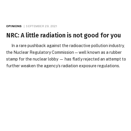
OPINIONS
SEPTEMBER 29, 2021
NRC: A little radiation is not good for you
In a rare pushback against the radioactive pollution industry,
the Nuclear Regulatory Commission — well known as a rubber
stamp for the nuclear lobby — has flatly rejected an attempt to
further weaken the agency’s radiation exposure regulations.