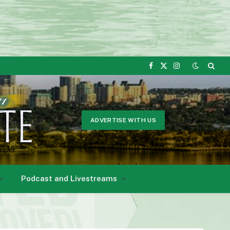
Facebook
X
Instagram
(Twitter)
ADVERTISE WITH US
Podcast and Livestreams