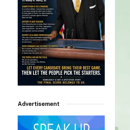
Advertisement