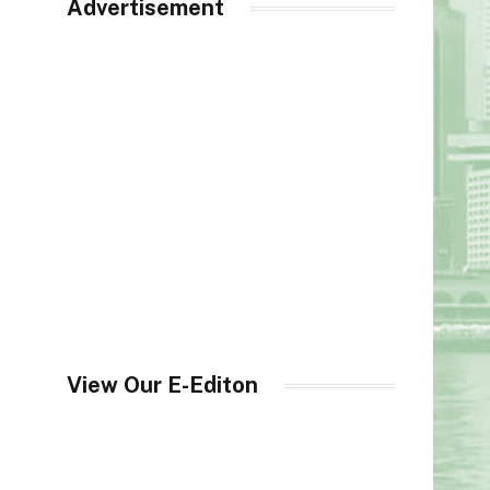
Advertisement
View Our E-Editon