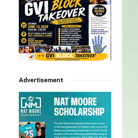
Advertisement