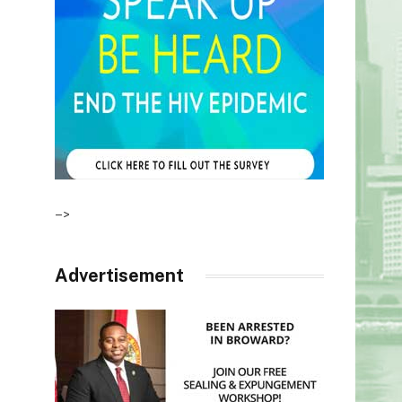
–>
Advertisement