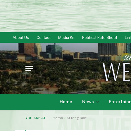
About Us
Contact
Media Kit
Political Rate Sheet
Lin
Home
News
Entertain
YOU ARE AT:
Home
»
At long last