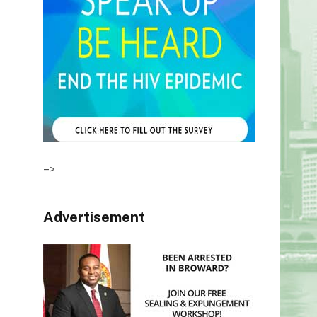
–>
Advertisement