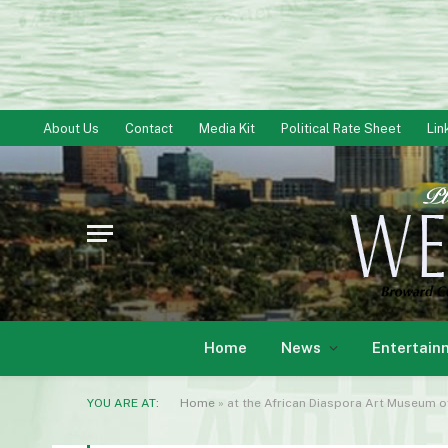
About Us
Contact
Media Kit
Political Rate Sheet
Lin
Home
News
Entertain
YOU ARE AT:
Home
»
at the African Diaspora Art Museum o