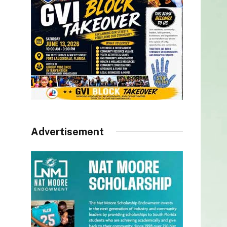
Advertisement