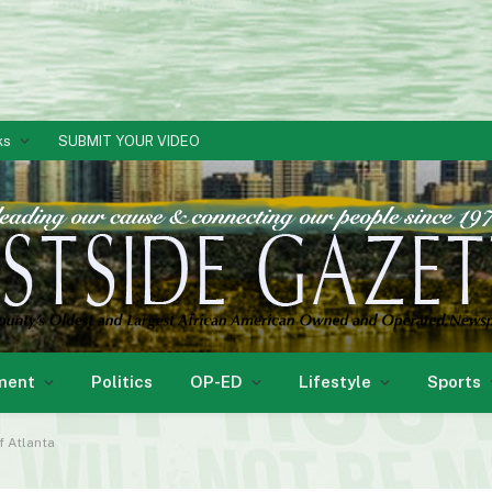
ks
SUBMIT YOUR VIDEO
ment
Politics
OP-ED
Lifestyle
Sports
f Atlanta