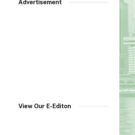
Advertisement
View Our E-Editon