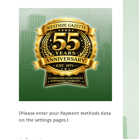
(Please enter your Payment methods data
on the settings pages.)