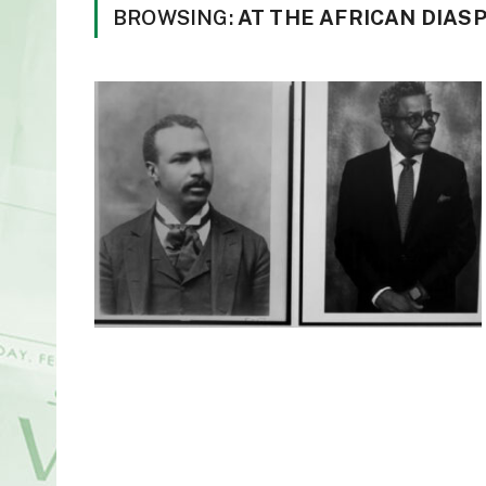
BROWSING:
AT THE AFRICAN DIAS