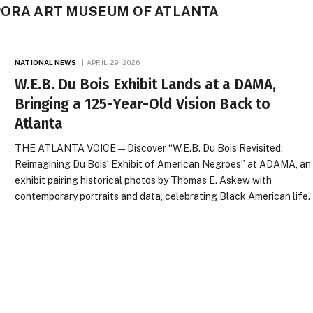
PORA ART MUSEUM OF ATLANTA
NATIONAL NEWS
APRIL 29, 2026
W.E.B. Du Bois Exhibit Lands at a DAMA,
Bringing a 125-Year-Old Vision Back to
Atlanta
THE ATLANTA VOICE — Discover “W.E.B. Du Bois Revisited:
Reimagining Du Bois’ Exhibit of American Negroes” at ADAMA, an
exhibit pairing historical photos by Thomas E. Askew with
contemporary portraits and data, celebrating Black American life.