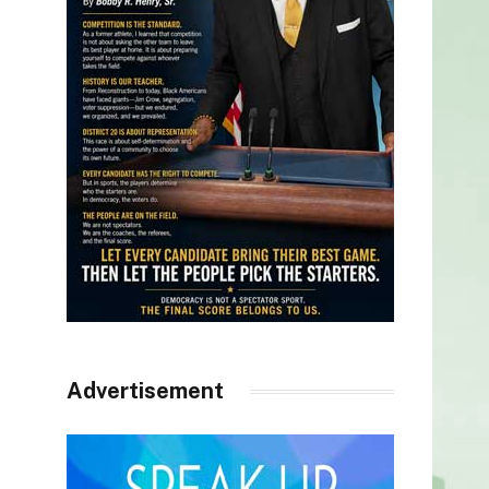
Advertisement