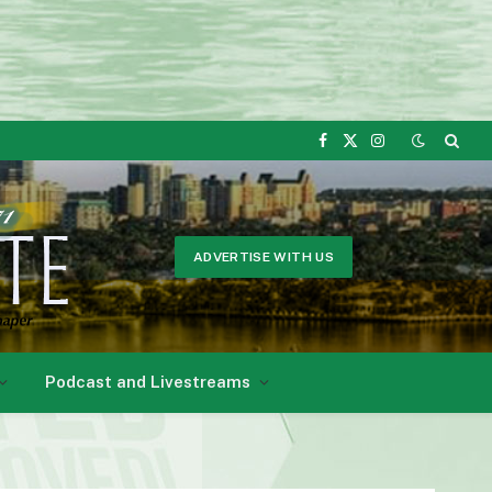
Facebook
X
Instagram
(Twitter)
ADVERTISE WITH US
Podcast and Livestreams