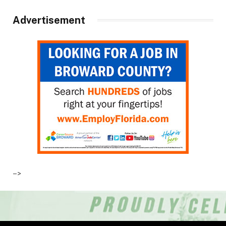
Advertisement
–>