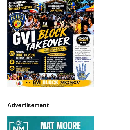
Advertisement