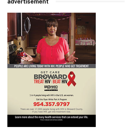
advertisement