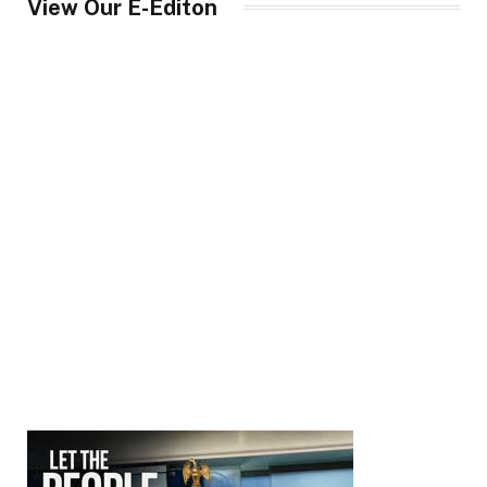
View Our E-Editon