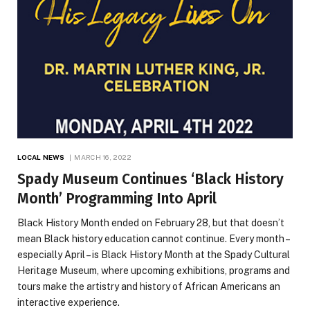
LOCAL NEWS
MARCH 16, 2022
Spady Museum Continues ‘Black History
Month’ Programming Into April
Black History Month ended on February 28, but that doesn’t
mean Black history education cannot continue. Every month –
especially April – is Black History Month at the Spady Cultural
Heritage Museum, where upcoming exhibitions, programs and
tours make the artistry and history of African Americans an
interactive experience.