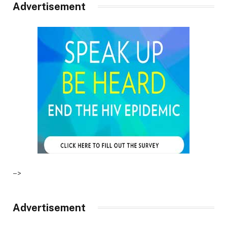
Advertisement
–>
Advertisement