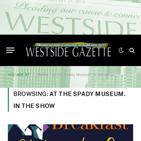
YOU ARE AT:
Home
»
at the Spady Museum. In the show
BROWSING:
AT THE SPADY MUSEUM.
IN THE SHOW