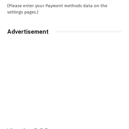
(Please enter your Payment methods data on the
settings pages.)
Advertisement