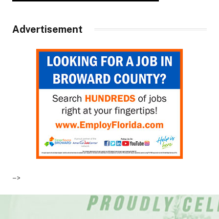
Advertisement
–>