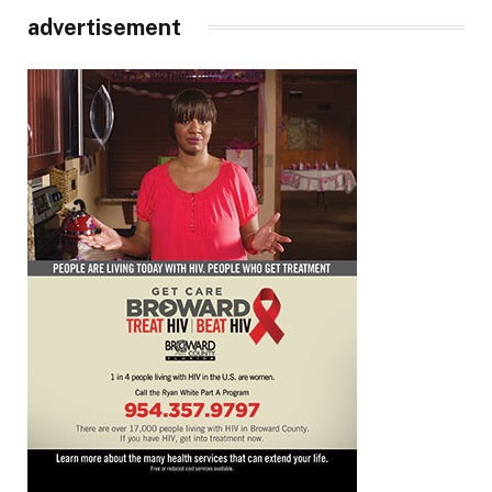
advertisement