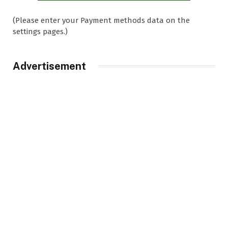
(Please enter your Payment methods data on the
settings pages.)
Advertisement