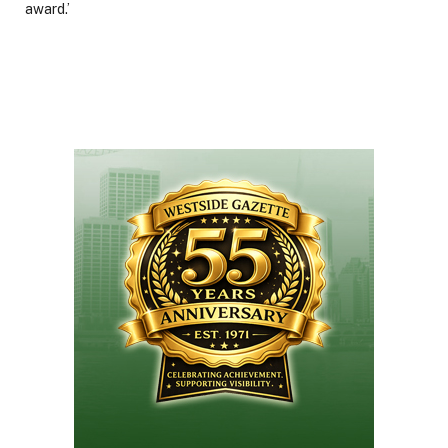
award.’