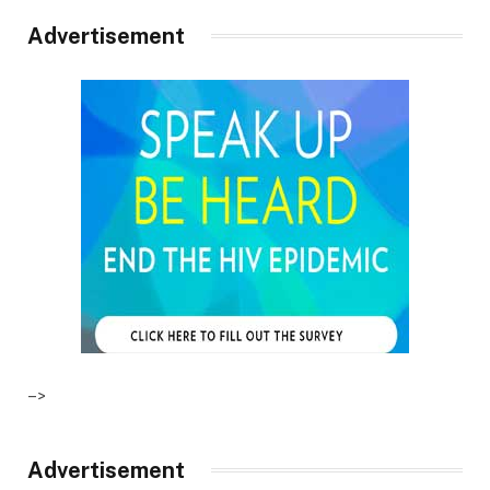
Advertisement
–>
Advertisement