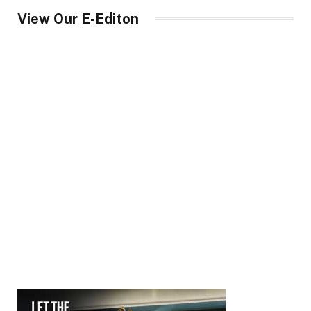
View Our E-Editon