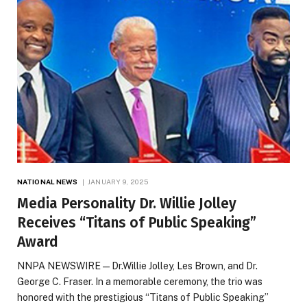
NATIONAL NEWS
JANUARY 9, 2025
Media Personality Dr. Willie Jolley
Receives “Titans of Public Speaking”
Award
NNPA NEWSWIRE — Dr.Willie Jolley, Les Brown, and Dr.
George C. Fraser. In a memorable ceremony, the trio was
honored with the prestigious “Titans of Public Speaking”