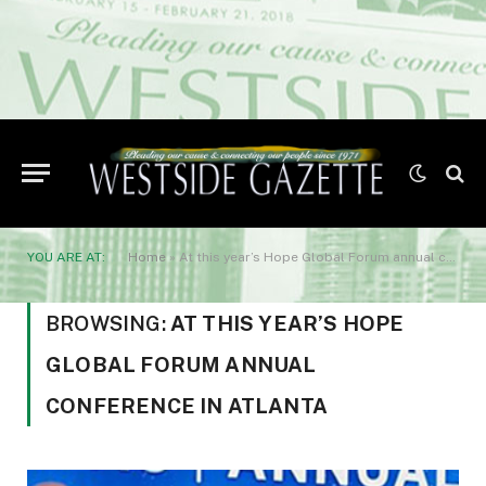
YOU ARE AT:
Home
»
At this year’s Hope Global Forum annual conference in Atlanta
BROWSING:
AT THIS YEAR’S HOPE
GLOBAL FORUM ANNUAL
CONFERENCE IN ATLANTA