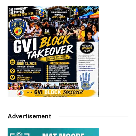
Advertisement