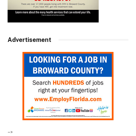
Advertisement
–>