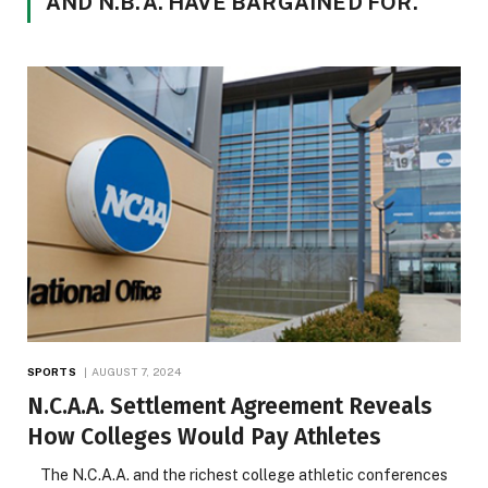
AND N.B.A. HAVE BARGAINED FOR.
SPORTS
AUGUST 7, 2024
N.C.A.A. Settlement Agreement Reveals
How Colleges Would Pay Athletes
The N.C.A.A. and the richest college athletic conferences