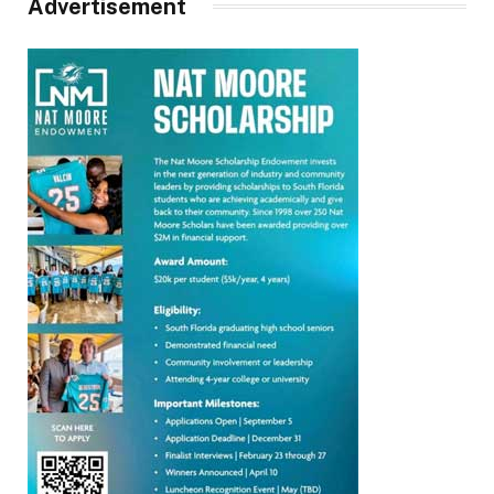
Advertisement