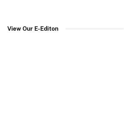
View Our E-Editon