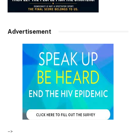
Advertisement
–>