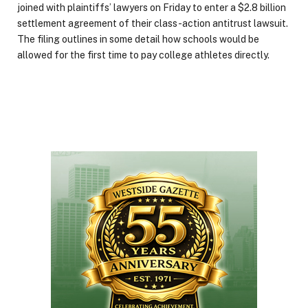
joined with plaintiffs’ lawyers on Friday to enter a $2.8 billion
settlement agreement of their class-action antitrust lawsuit.
The filing outlines in some detail how schools would be
allowed for the first time to pay college athletes directly.