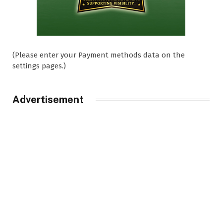
(Please enter your Payment methods data on the
settings pages.)
Advertisement