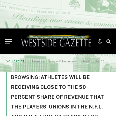
YOU ARE AT:
Home
»
athletes will be receiving close to the 50 percent share of revenue that the players’ unions in the N.F.L. and N.B.A. have bargained for.
BROWSING:
ATHLETES WILL BE
RECEIVING CLOSE TO THE 50
PERCENT SHARE OF REVENUE THAT
THE PLAYERS’ UNIONS IN THE N.F.L.