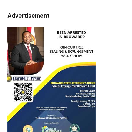
Advertisement