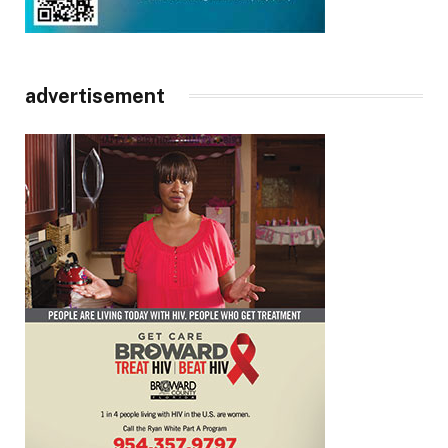
advertisement