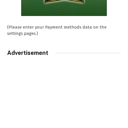
(Please enter your Payment methods data on the
settings pages.)
Advertisement