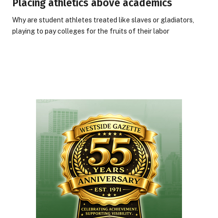
Placing athletics above academics
Why are student athletes treated like slaves or gladiators,
playing to pay colleges for the fruits of their labor