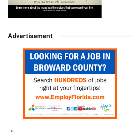
Advertisement
–>