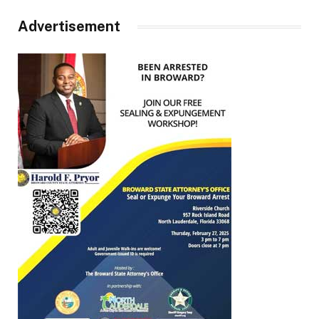
Advertisement