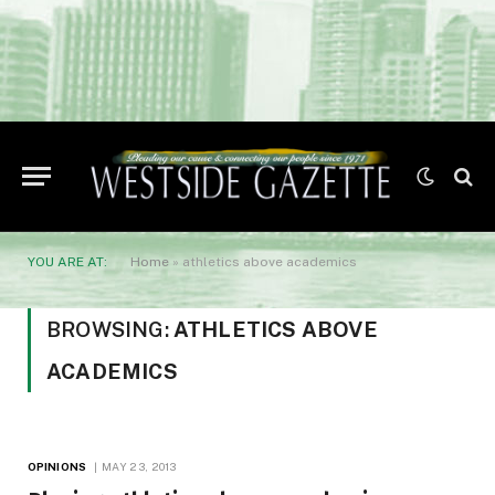
YOU ARE AT:
Home
»
athletics above academics
BROWSING:
ATHLETICS ABOVE
ACADEMICS
OPINIONS
MAY 23, 2013