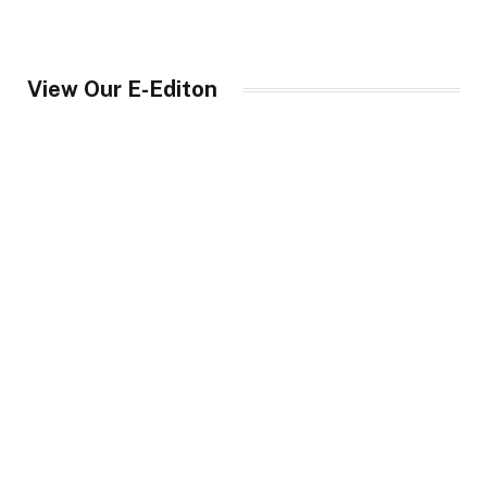
View Our E-Editon