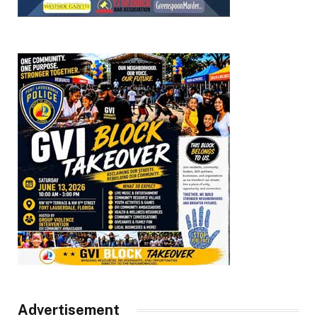
Advertisement