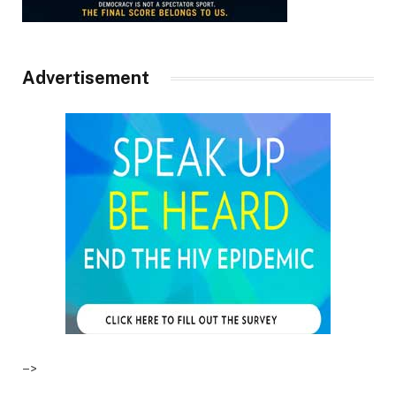
Advertisement
–>