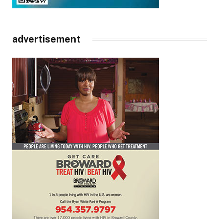
advertisement