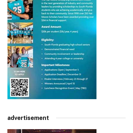
advertisement