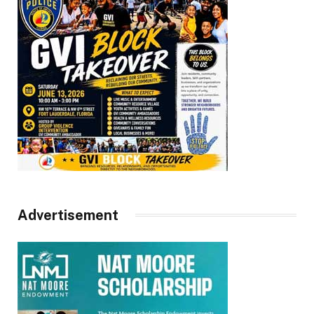
Advertisement