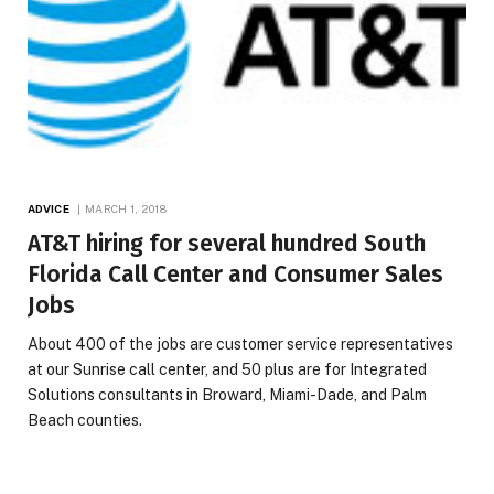
ADVICE
MARCH 1, 2018
AT&T hiring for several hundred South
Florida Call Center and Consumer Sales
Jobs
About 400 of the jobs are customer service representatives
at our Sunrise call center, and 50 plus are for Integrated
Solutions consultants in Broward, Miami-Dade, and Palm
Beach counties.