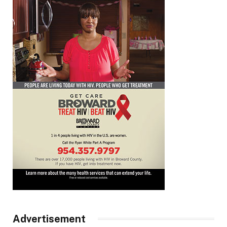
Advertisement