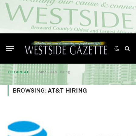
YOU ARE AT:
Home
»
AT&T hiring
BROWSING:
AT&T HIRING