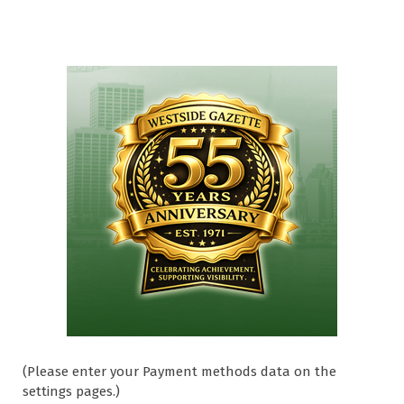
(Please enter your Payment methods data on the
settings pages.)