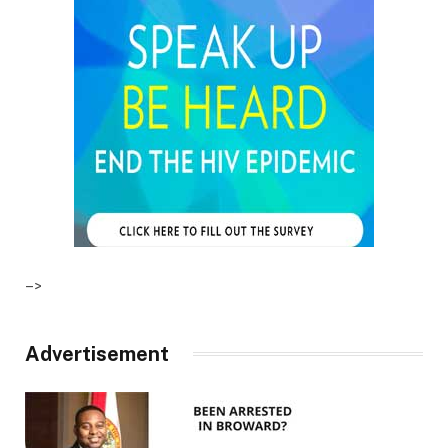
–>
Advertisement