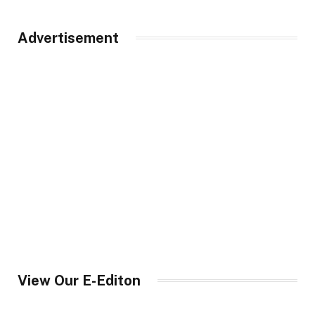
Advertisement
View Our E-Editon