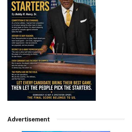
Advertisement