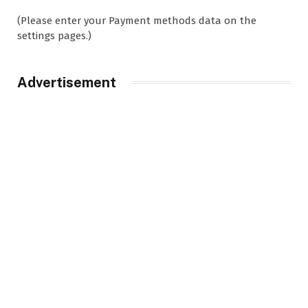
(Please enter your Payment methods data on the
settings pages.)
Advertisement