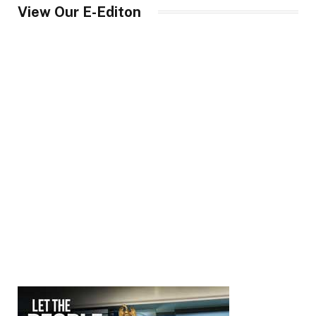
View Our E-Editon