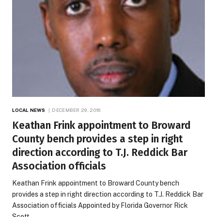
LOCAL NEWS
DECEMBER 29, 2016
Keathan Frink appointment to Broward
County bench provides a step in right
direction according to T.J. Reddick Bar
Association officials
Keathan Frink appointment to Broward County bench
provides a step in right direction according to T.J. Reddick Bar
Association officials Appointed by Florida Governor Rick
Scott,…