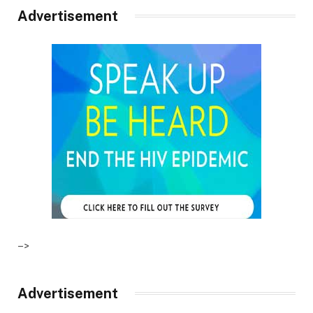
Advertisement
–>
Advertisement