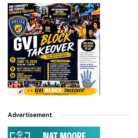
Advertisement