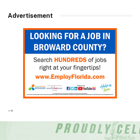
Advertisement
–>