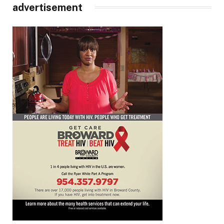
advertisement