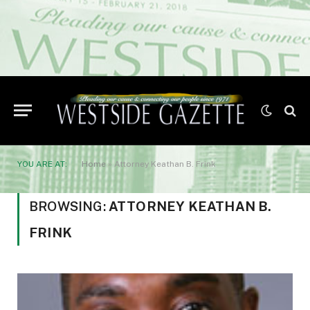
YOU ARE AT:
Home
»
Attorney Keathan B. Frink
BROWSING:
ATTORNEY KEATHAN B.
FRINK