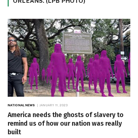
ORLEANS. (LPB PHOTO)
NATIONAL NEWS
JANUARY 11, 2023
America needs the ghosts of slavery to
remind us of how our nation was really
built