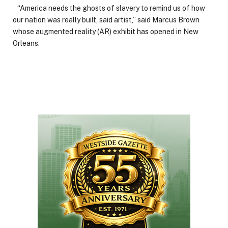
“America needs the ghosts of slavery to remind us of how
our nation was really built, said artist,” said Marcus Brown
whose augmented reality (AR) exhibit has opened in New
Orleans.