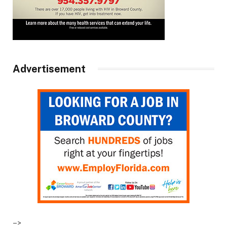
Advertisement
–>