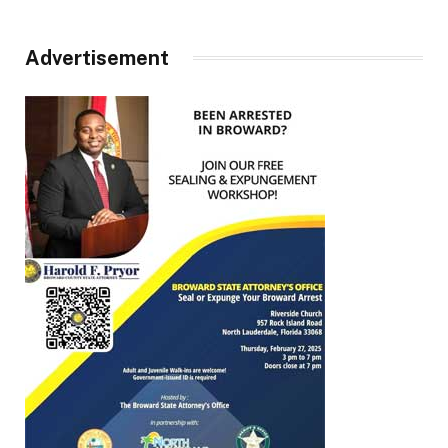
Advertisement