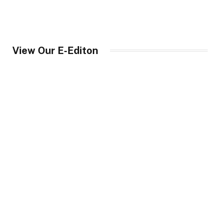
View Our E-Editon