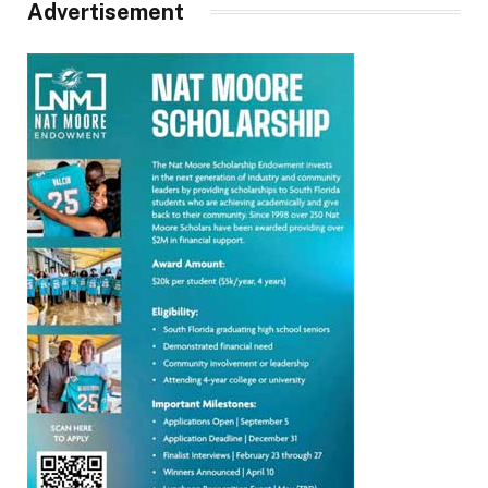
Advertisement