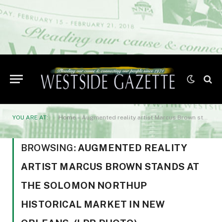
YOU ARE AT:
Home
»
Augmented reality artist Marcus Brown stands at the Solomon Northup historical market in New Orleans. (LPB photo)
BROWSING:
AUGMENTED REALITY
ARTIST MARCUS BROWN STANDS AT
THE SOLOMON NORTHUP
HISTORICAL MARKET IN NEW