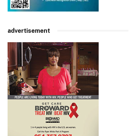
advertisement