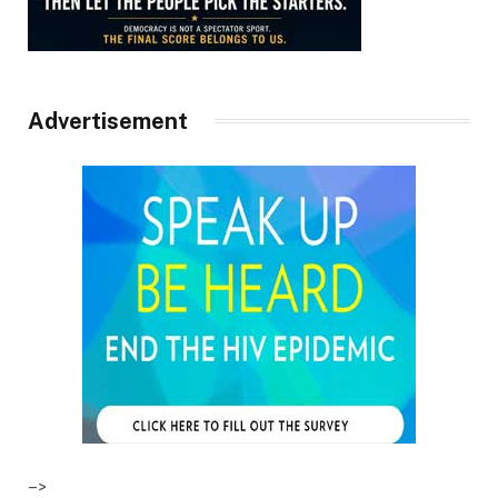
Advertisement
–>