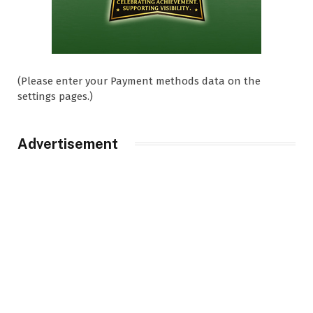
(Please enter your Payment methods data on the
settings pages.)
Advertisement