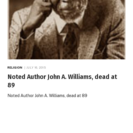
RELIGION
JULY 16, 2015
Noted Author John A. Williams, dead at
89
Noted Author John A. Williams, dead at 89