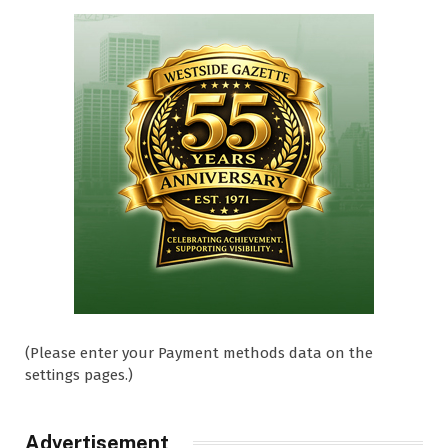
(Please enter your Payment methods data on the
settings pages.)
Advertisement