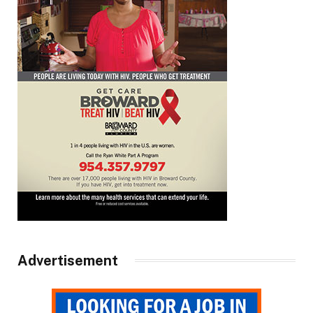
Advertisement