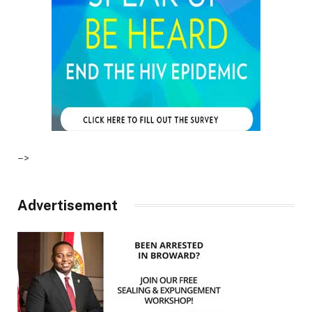
–>
Advertisement