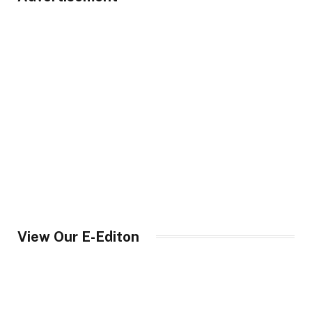
View Our E-Editon