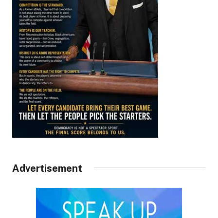
Advertisement