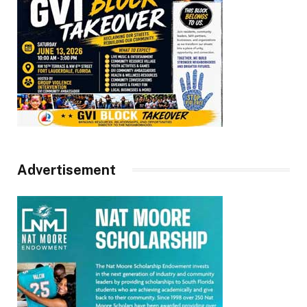
Advertisement