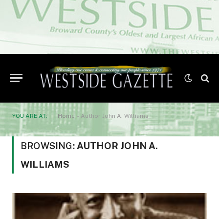
YOU ARE AT:
Home
»
Author John A. Williams
BROWSING:
AUTHOR JOHN A.
WILLIAMS