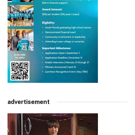
advertisement