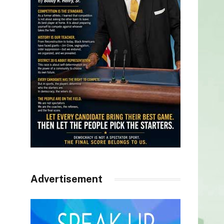
Advertisement