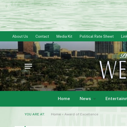
About Us
Contact
Media Kit
Political Rate Sheet
Lin
Home
News
Entertain
YOU ARE AT:
Home
»
Award of Excellence