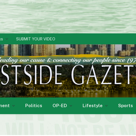
ks
SUBMIT YOUR VIDEO
ment
Politics
OP-ED
Lifestyle
Sports