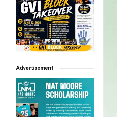
Advertisement