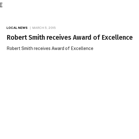
E
LOCAL NEWS
MARCH 5, 2015
Robert Smith receives Award of Excellence
Robert Smith receives Award of Excellence