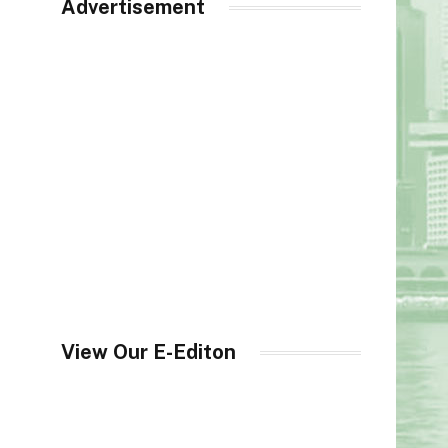
Advertisement
View Our E-Editon