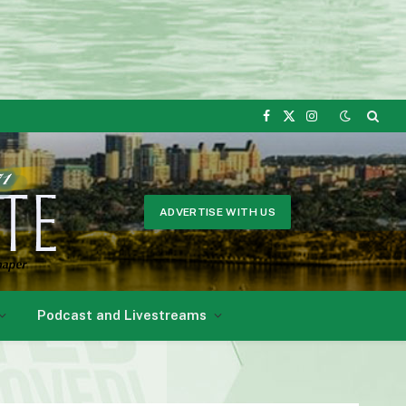
Facebook
X
Instagram
(Twitter)
ADVERTISE WITH US
Podcast and Livestreams