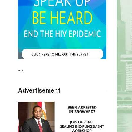
–>
Advertisement