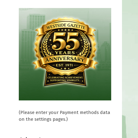
(Please enter your Payment methods data
on the settings pages.)