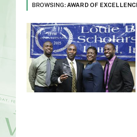
BROWSING:
AWARD OF EXCELLENC