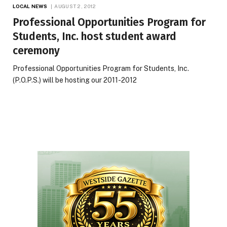
LOCAL NEWS
AUGUST 2, 2012
Professional Opportunities Program for
Students, Inc. host student award
ceremony
Professional Opportunities Program for Students, Inc.
(P.O.P.S.) will be hosting our 2011-2012