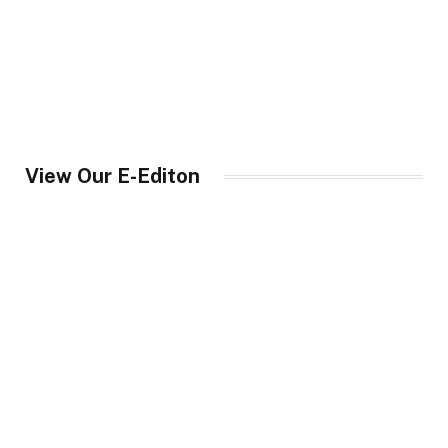
View Our E-Editon