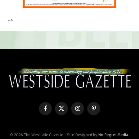
–>
Facebook
X
Instagram
Pinterest
(Twitter)
© 2026 The Westside Gazette - Site Designed by
No Regret Media
.