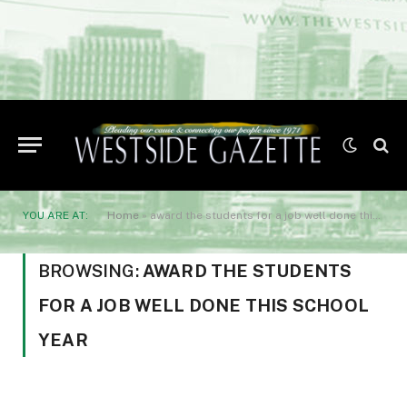
YOU ARE AT:
Home
»
award the students for a job well done this school year
BROWSING:
AWARD THE STUDENTS
FOR A JOB WELL DONE THIS SCHOOL
YEAR