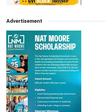
Advertisement