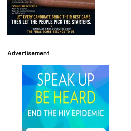
Advertisement