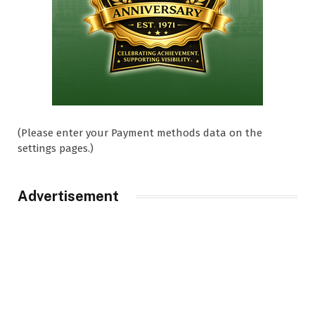
(Please enter your Payment methods data on the
settings pages.)
Advertisement