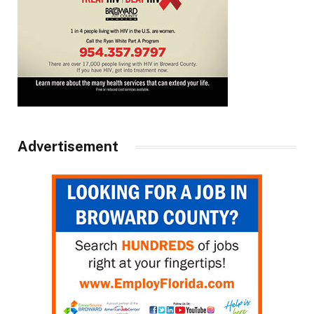
Advertisement