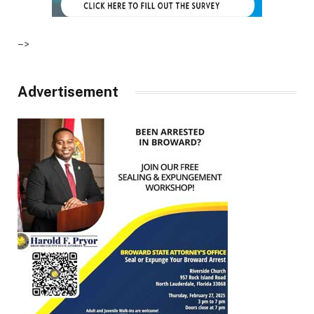
–>
Advertisement