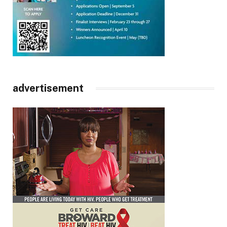
advertisement