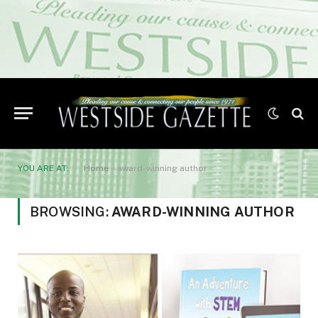
YOU ARE AT:
Home
»
award-winning author
BROWSING:
AWARD-WINNING AUTHOR