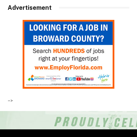
Advertisement
–>