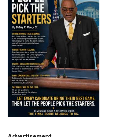
Advertisement