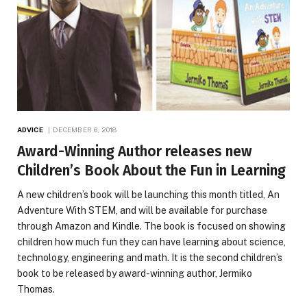
ADVICE
DECEMBER 6, 2018
Award-Winning Author releases new
Children’s Book About the Fun in Learning
A new children’s book will be launching this month titled, An
Adventure With STEM, and will be available for purchase
through Amazon and Kindle. The book is focused on showing
children how much fun they can have learning about science,
technology, engineering and math. It is the second children’s
book to be released by award-winning author, Jermiko
Thomas.