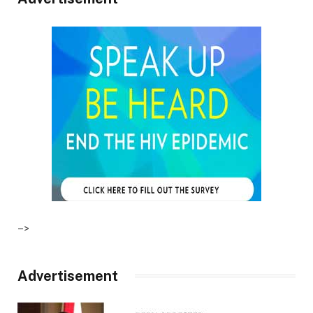
–>
Advertisement