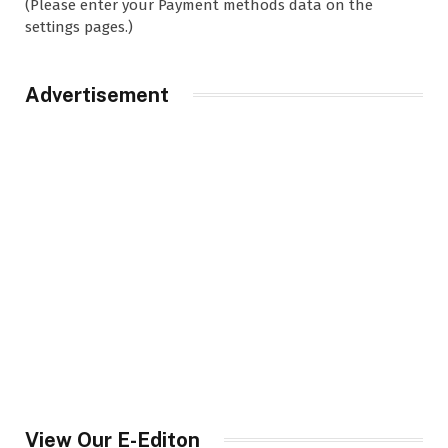
(Please enter your Payment methods data on the
settings pages.)
Advertisement
View Our E-Editon