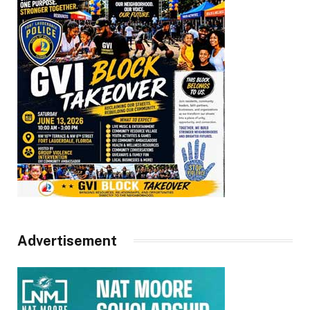
Advertisement