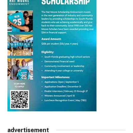
advertisement