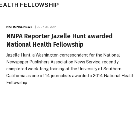
EALTH FELLOWSHIP
NATIONAL NEWS
JULY 31, 2014
NNPA Reporter Jazelle Hunt awarded
National Health Fellowship
Jazelle Hunt, a Washington correspondent for the National
Newspaper Publishers Association News Service, recently
completed week-long training at the University of Southern
California as one of 14 journalists awarded a 2014 National Healt
Fellowship