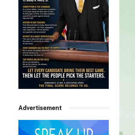
Advertisement