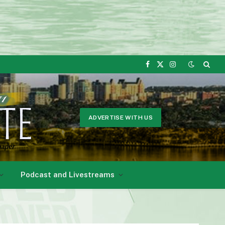
Facebook
X
Instagram
(Twitter)
ADVERTISE WITH US
Podcast and Livestreams