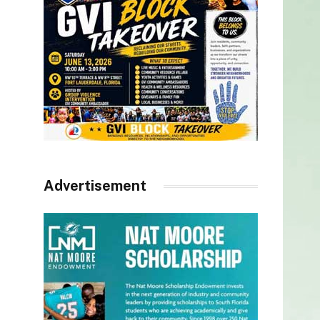
Advertisement