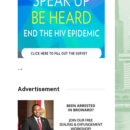
–>
Advertisement