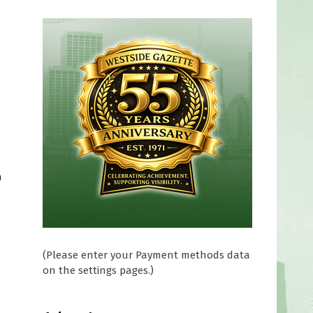
h
(Please enter your Payment methods data
on the settings pages.)