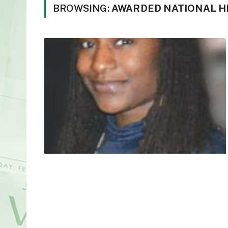
BROWSING:
AWARDED NATIONAL H