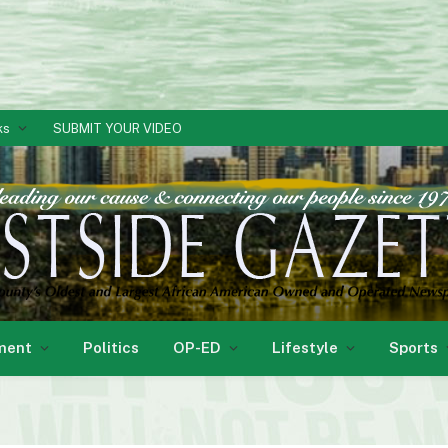
ks
SUBMIT YOUR VIDEO
ment
Politics
OP-ED
Lifestyle
Sports