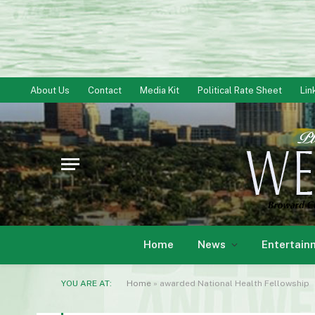
About Us
Contact
Media Kit
Political Rate Sheet
Lin
Home
News
Entertain
YOU ARE AT:
Home
»
awarded National Health Fellowship