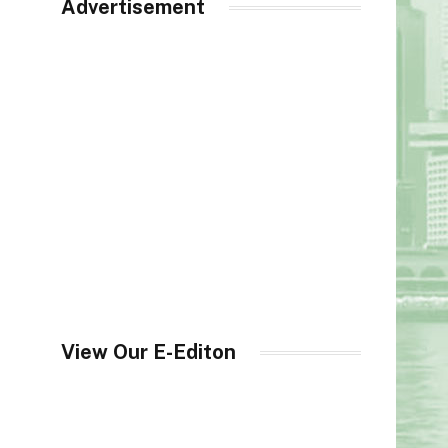
Advertisement
View Our E-Editon